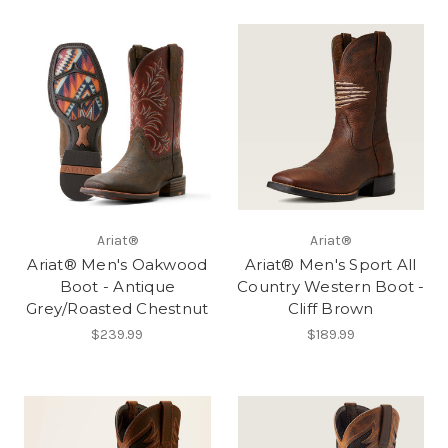
Ariat®
Ariat®
Ariat® Men's Oakwood
Ariat® Men's Sport All
Boot - Antique
Country Western Boot -
Grey/Roasted Chestnut
Cliff Brown
$239.99
$189.99