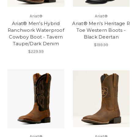
Ariat®
Ariat®
Ariat® Men's Hybrid
Ariat® Men's Heritage R
Ranchwork Waterproof
Toe Western Boots -
Cowboy Boot - Tavern
Black Deertan
Taupe/Dark Denim
$199.99
$229.99
Ariat®
Ariat®