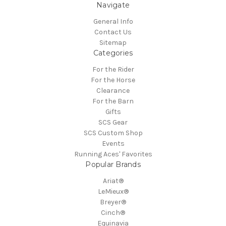
Navigate
General Info
Contact Us
Sitemap
Categories
For the Rider
For the Horse
Clearance
For the Barn
Gifts
SCS Gear
SCS Custom Shop
Events
Running Aces' Favorites
Popular Brands
Ariat®
LeMieux®
Breyer®
Cinch®
Equinavia