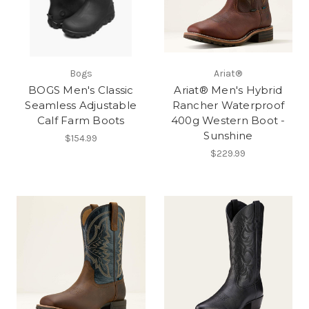
Bogs
Ariat®
BOGS Men's Classic
Ariat® Men's Hybrid
Seamless Adjustable
Rancher Waterproof
Calf Farm Boots
400g Western Boot -
Sunshine
$154.99
$229.99