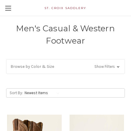
ST. CROIX SADDLERY
Men's Casual & Western
Footwear
Browse by Color & Size
Show Filters
Sort By: