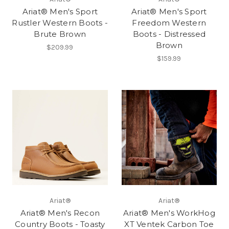
Ariat® Men's Sport
Ariat® Men's Sport
Rustler Western Boots -
Freedom Western
Brute Brown
Boots - Distressed
Brown
$209.99
$159.99
Ariat®
Ariat®
Ariat® Men's Recon
Ariat® Men's WorkHog
Country Boots - Toasty
XT Ventek Carbon Toe