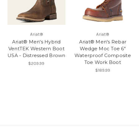
Ariat®
Ariat®
Ariat® Men's Hybrid
Ariat® Men's Rebar
VentTEK Western Boot
Wedge Moc Toe 6"
USA - Distressed Brown
Waterproof Composite
Toe Work Boot
$209.99
$189.99