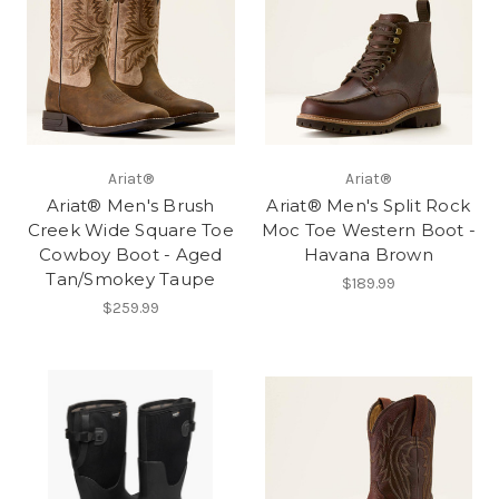
Ariat®
Ariat®
Ariat® Men's Brush
Ariat® Men's Split Rock
Creek Wide Square Toe
Moc Toe Western Boot -
Cowboy Boot - Aged
Havana Brown
Tan/Smokey Taupe
$189.99
$259.99