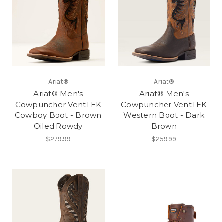
Ariat®
Ariat®
Ariat® Men's
Ariat® Men's
Cowpuncher VentTEK
Cowpuncher VentTEK
Cowboy Boot - Brown
Western Boot - Dark
Oiled Rowdy
Brown
$279.99
$259.99