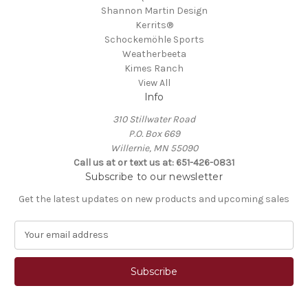
Shannon Martin Design
Kerrits®
Schockemöhle Sports
Weatherbeeta
Kimes Ranch
View All
Info
310 Stillwater Road
P.O. Box 669
Willernie, MN 55090
Call us at or text us at: 651-426-0831
Subscribe to our newsletter
Get the latest updates on new products and upcoming sales
E
m
a
i
l
A