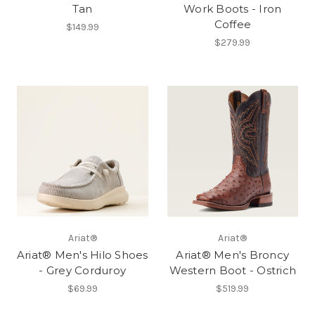
Tan
Work Boots - Iron
Coffee
$149.99
$279.99
Ariat®
Ariat®
Ariat® Men's Hilo Shoes
Ariat® Men's Broncy
- Grey Corduroy
Western Boot - Ostrich
$69.99
$519.99