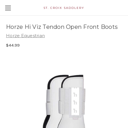
ST. CROIX SADDLERY
Horze Hi Viz Tendon Open Front Boots
Horze Equestrian
$44.99