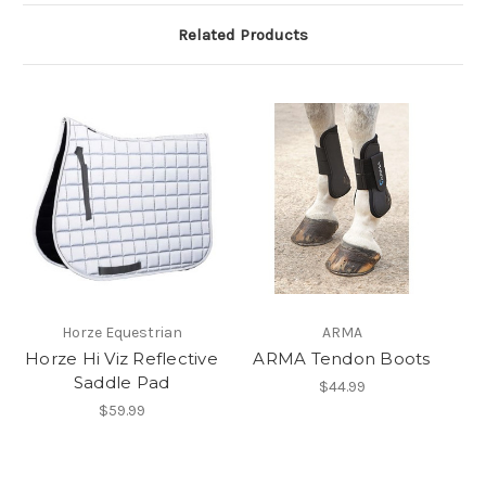
Related Products
Horze Equestrian
ARMA
Horze Hi Viz Reflective
ARMA Tendon Boots
Saddle Pad
$44.99
$59.99