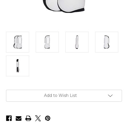
Current
Add to Wish List
Stock: