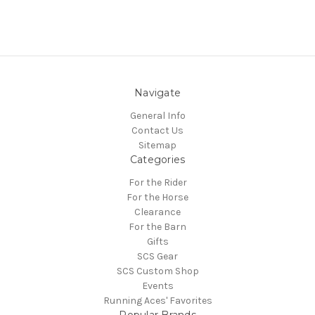
Navigate
General Info
Contact Us
Sitemap
Categories
For the Rider
For the Horse
Clearance
For the Barn
Gifts
SCS Gear
SCS Custom Shop
Events
Running Aces' Favorites
Popular Brands