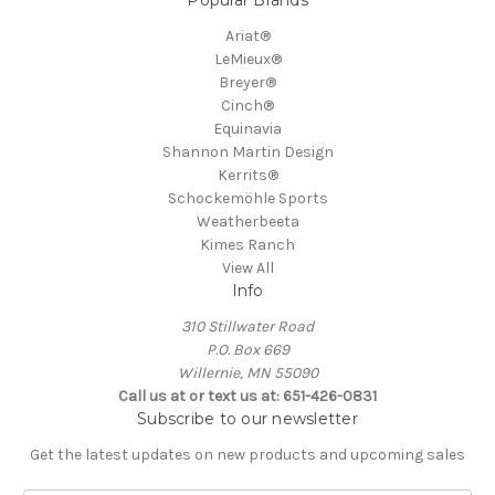
Ariat®
LeMieux®
Breyer®
Cinch®
Equinavia
Shannon Martin Design
Kerrits®
Schockemöhle Sports
Weatherbeeta
Kimes Ranch
View All
Info
310 Stillwater Road
P.O. Box 669
Willernie, MN 55090
Call us at or text us at: 651-426-0831
Subscribe to our newsletter
Get the latest updates on new products and upcoming sales