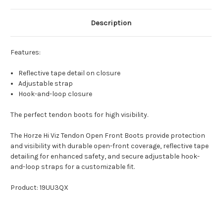
Description
Features:
Reflective tape detail on closure
Adjustable strap
Hook-and-loop closure
The perfect tendon boots for high visibility.
The Horze Hi Viz Tendon Open Front Boots provide protection
and visibility with durable open-front coverage, reflective tape
detailing for enhanced safety, and secure adjustable hook-
and-loop straps for a customizable fit.
Product: 19UU3QX