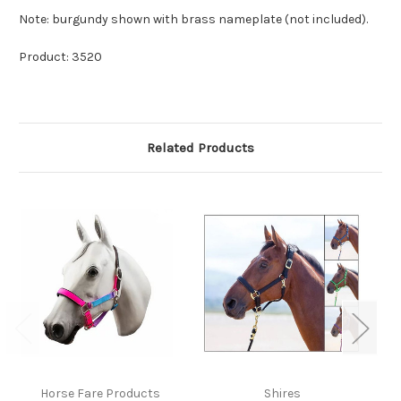
Note: burgundy shown with brass nameplate (not included).
Product: 3520
Related Products
Horse Fare Products
Shires