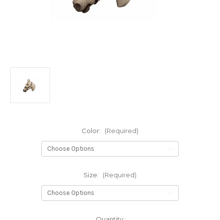
Color:
(Required)
Size:
(Required)
Current
Quantity: