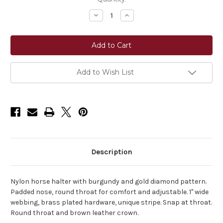
Stock:
Decrease
Increase
Quantity
Quantity
of
of
Horse
Horse
Fare
Fare
Breakaway
Breakaway
Nylon
Nylon
Halter
Halter
Add to Wish List
Description
Nylon horse halter with burgundy and gold diamond pattern.
Padded nose, round throat for comfort and adjustable. 1" wide
webbing, brass plated hardware, unique stripe. Snap at throat.
Round throat and brown leather crown.