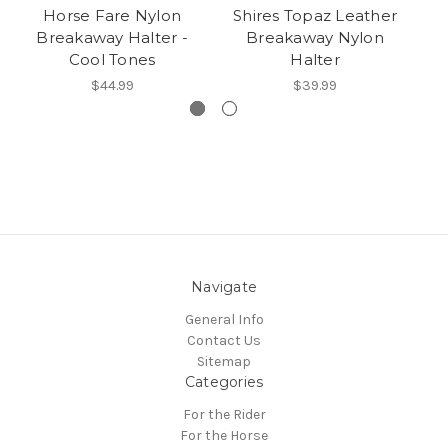
Horse Fare Nylon
Shires Topaz Leather
H
Breakaway Halter -
Breakaway Nylon
Cool Tones
Halter
$44.99
$39.99
Navigate
General Info
Contact Us
Sitemap
Categories
For the Rider
For the Horse