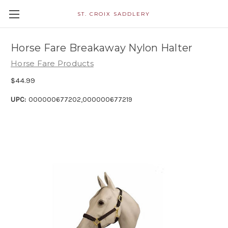
ST. CROIX SADDLERY
Horse Fare Breakaway Nylon Halter
Horse Fare Products
$44.99
UPC:
000000677202,000000677219