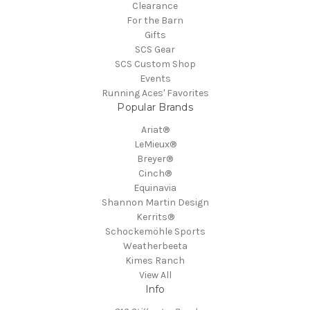
Clearance
For the Barn
Gifts
SCS Gear
SCS Custom Shop
Events
Running Aces' Favorites
Popular Brands
Ariat®
LeMieux®
Breyer®
Cinch®
Equinavia
Shannon Martin Design
Kerrits®
Schockemöhle Sports
Weatherbeeta
Kimes Ranch
View All
Info