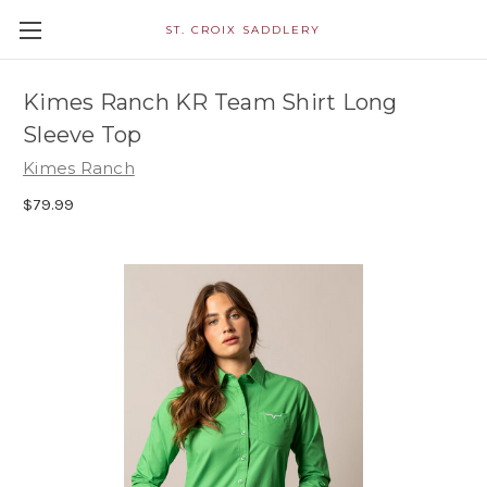
ST. CROIX SADDLERY
Kimes Ranch KR Team Shirt Long
Sleeve Top
Kimes Ranch
$79.99