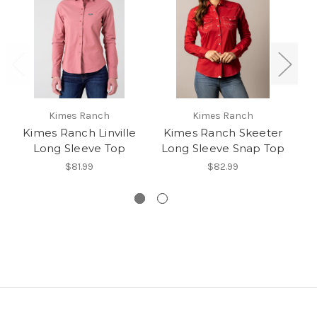
Kimes Ranch
Kimes Ranch
Kimes Ranch Linville
Kimes Ranch Skeeter
Long Sleeve Top
Long Sleeve Snap Top
$81.99
$82.99