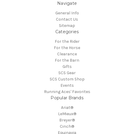
Navigate
General Info
Contact Us
Sitemap
Categories
For the Rider
For the Horse
Clearance
For the Barn
Gifts
SCS Gear
SCS Custom Shop
Events
Running Aces' Favorites
Popular Brands
Ariat®
LeMieux®
Breyer®
Cinch®
Equinavia