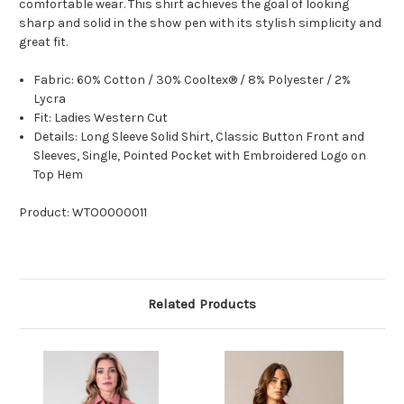
comfortable wear. This shirt achieves the goal of looking
sharp and solid in the show pen with its stylish simplicity and
great fit.
Fabric: 60% Cotton / 30% Cooltex® / 8% Polyester / 2%
Lycra
Fit: Ladies Western Cut
Details: Long Sleeve Solid Shirt, Classic Button Front and
Sleeves, Single, Pointed Pocket with Embroidered Logo on
Top Hem
Product: WTO0000011
Related Products