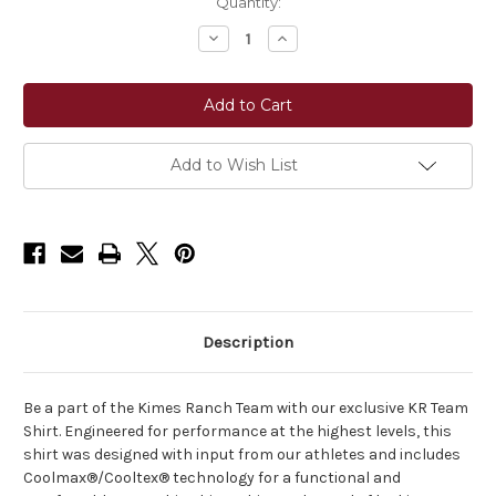
Current
Quantity:
Stock:
Decrease
Increase
Quantity
Quantity
of
of
Kimes
Kimes
Ranch
Ranch
KR
KR
Team
Team
Shirt
Shirt
Long
Long
Add to Wish List
Sleeve
Sleeve
Top
Top
Description
Be a part of the Kimes Ranch Team with our exclusive KR Team
Shirt. Engineered for performance at the highest levels, this
shirt was designed with input from our athletes and includes
Coolmax®/Cooltex® technology for a functional and