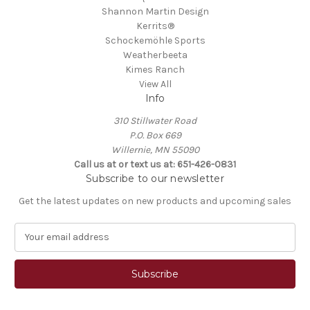
Shannon Martin Design
Kerrits®
Schockemöhle Sports
Weatherbeeta
Kimes Ranch
View All
Info
310 Stillwater Road
P.O. Box 669
Willernie, MN 55090
Call us at or text us at: 651-426-0831
Subscribe to our newsletter
Get the latest updates on new products and upcoming sales
E
m
a
i
l
A