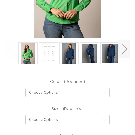
Color:
(Required)
Size:
(Required)