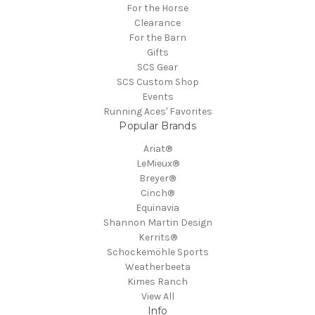
For the Horse
Clearance
For the Barn
Gifts
SCS Gear
SCS Custom Shop
Events
Running Aces' Favorites
Popular Brands
Ariat®
LeMieux®
Breyer®
Cinch®
Equinavia
Shannon Martin Design
Kerrits®
Schockemöhle Sports
Weatherbeeta
Kimes Ranch
View All
Info