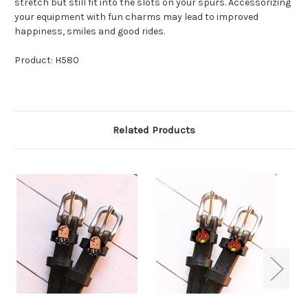
stretch but still fit into the slots on your spurs. Accessorizing
your equipment with fun charms may lead to improved
happiness, smiles and good rides.
Product: H580
Related Products