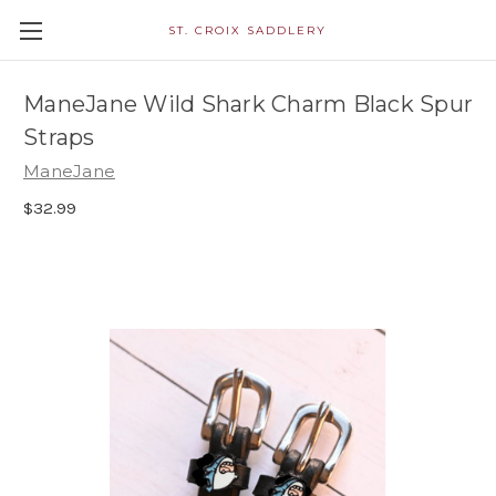
ST. CROIX SADDLERY
ManeJane Wild Shark Charm Black Spur
Straps
ManeJane
$32.99