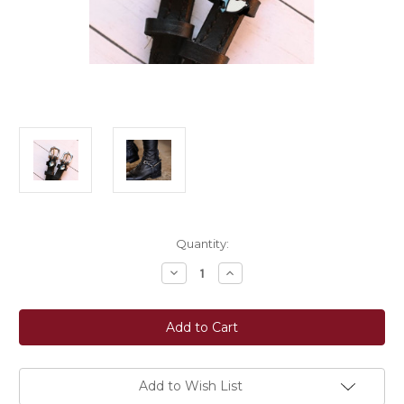
Current
Quantity:
Stock:
Decrease
Increase
Quantity
Quantity
of
of
ManeJane
ManeJane
Wild
Wild
Shark
Shark
Charm
Charm
Black
Black
Spur
Spur
Straps
Straps
Add to Wish List