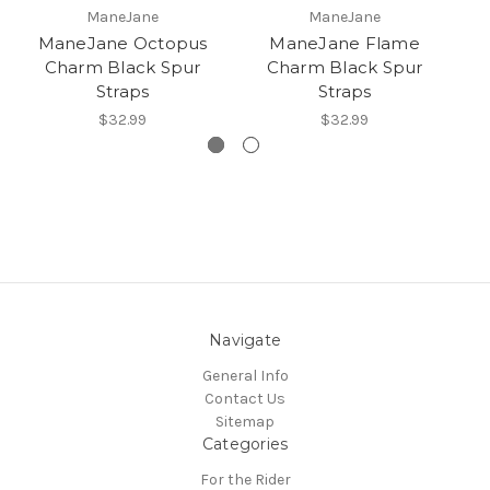
ManeJane
ManeJane
ManeJane Octopus
ManeJane Flame
Charm Black Spur
Charm Black Spur
Straps
Straps
$32.99
$32.99
Navigate
General Info
Contact Us
Sitemap
Categories
For the Rider