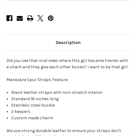
Description
Did you see that viral video where this girl became friends with
a shark and they give each other kisses? I want to be that girl.
ManeJane Spur Straps Feature:
Black leather straps with non-stretch interior
Standard 18 inches long
Stainless steel buckle
2 keepers
Custom made charm
We use strong durable leather to ensure your straps don't