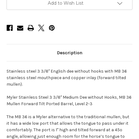
Dee
Dee
Add to Wish List
without
without
Hooks
Hooks
and
and
Mullen
Mullen
Forward
Forward
Tilt
Tilt
Ported
Ported
Barrel,
Barrel,
MB
MB
36
36
-
-
Description
5.5"
5.5"
Stainless steel 3 3/8" English dee without hooks with MB 36
stainless steel mouthpiece and copper inlay (forward tilted
mullen).
Myler Stainless Steel 3 3/8" Medium Dee without Hooks, MB 36
Mullen Forward Tilt Ported Barrel, Level 2-3
The MB 36 is a Myler alternative to the traditional mullen, but
it has a wide low port that allows the tongue to pass under it
comfortably. The port is 1" high and tilted forward at a 45º
angle, allowing just enough room for the horse’s tongue to