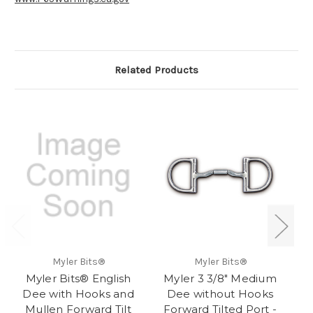
Related Products
Myler Bits®
Myler Bits®
Myler Bits® English
Myler 3 3/8" Medium
M
Dee with Hooks and
Dee without Hooks
Bi
Mullen Forward Tilt
Forward Tilted Port -