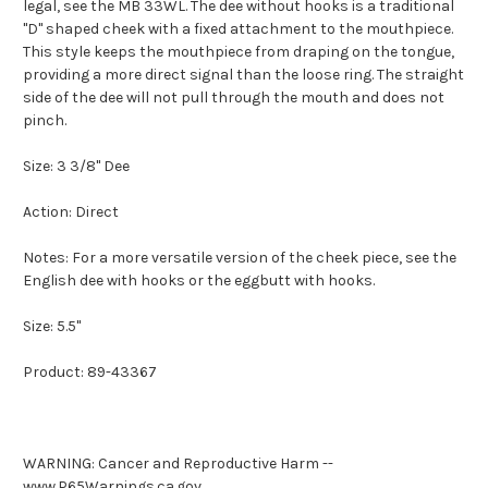
legal, see the MB 33WL. The dee without hooks is a traditional
"D" shaped cheek with a fixed attachment to the mouthpiece.
This style keeps the mouthpiece from draping on the tongue,
providing a more direct signal than the loose ring. The straight
side of the dee will not pull through the mouth and does not
pinch.
Size: 3 3/8" Dee
Action: Direct
Notes: For a more versatile version of the cheek piece, see the
English dee with hooks or the eggbutt with hooks.
Size: 5.5"
Product: 89-43367
WARNING: Cancer and Reproductive Harm --
www.P65Warnings.ca.gov