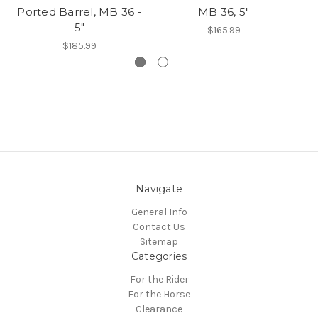
Ported Barrel, MB 36 -
MB 36, 5"
5"
$165.99
$185.99
Navigate
General Info
Contact Us
Sitemap
Categories
For the Rider
For the Horse
Clearance