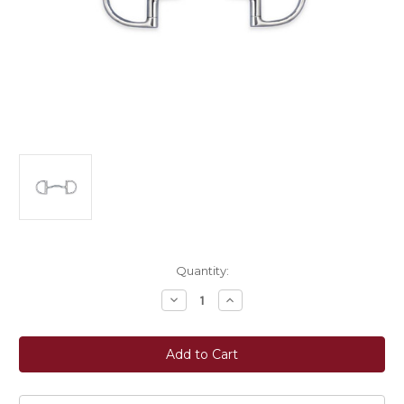
Current
Quantity:
Stock:
Decrease
Increase
Quantity
Quantity
of
of
Myler
Myler
Bits®
Bits®
3
3
3/8"
3/8"
Medium
Medium
English
English