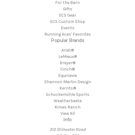
For the Barn
Gifts
SCS Gear
SCS Custom Shop
Events
Running Aces' Favorites
Popular Brands
Ariat®
LeMieux®
Breyer®
Cinch®
Equinavia
Shannon Martin Design
Kerrits®
Schockemöhle Sports
Weatherbeeta
Kimes Ranch
View All
Info
310 Stillwater Road