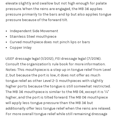
elevate slightly and swallow but not high enough for palate
pressure. When the reins are engaged, the MB 36 applies
pressure primarily to the bars and lip but also applies tongue
pressure because of the forward tilt.
Independent Side Movement
Stainless Steel mouthpiece
Curved mouthpiece does not pinch lips or bars
Copper Inlay
USEF dressage legal (1/2012), FEI dressage legal (7/2016).
Consult the organization's rule book for more information.
Notes: This mouthpiece is a step up in tongue relief from Level
2, but because the port is low, it does not offer as much
tongue relief as other Level 2-3 mouthpieces with slightly
higher ports because the tongue is still somewhat restricted.
The MB 36 mouthpiece is similar to the MB 06, except it is ¼"
higher, and the port is tilted forward. The MB 06 mouthpiece
will apply less tongue pressure than the MB 36 but
additionally offer less tongue relief when the reins are relaxed.
For more overall tongue relief while still remaining dressage