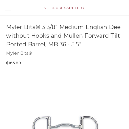
ST. CROIX SADDLERY
Myler Bits® 3 3/8" Medium English Dee
without Hooks and Mullen Forward Tilt
Ported Barrel, MB 36 - 5.5"
Myler Bits®
$165.99