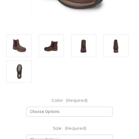
Color:
(Required)
Size:
(Required)