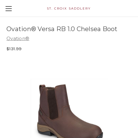
ST. CROIX SADDLERY
Ovation® Versa RB 1.0 Chelsea Boot
Ovation®
$131.99