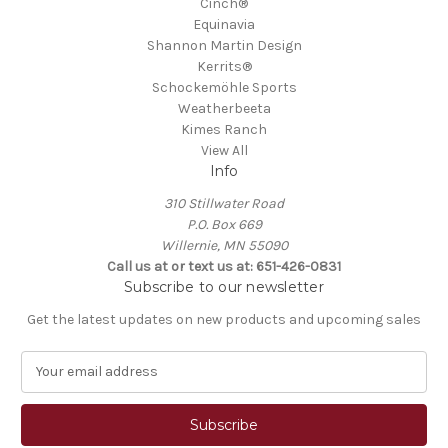
Cinch®
Equinavia
Shannon Martin Design
Kerrits®
Schockemöhle Sports
Weatherbeeta
Kimes Ranch
View All
Info
310 Stillwater Road
P.O. Box 669
Willernie, MN 55090
Call us at or text us at: 651-426-0831
Subscribe to our newsletter
Get the latest updates on new products and upcoming sales
E
m
a
i
l