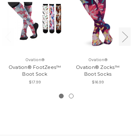
Ovation®
Ovation®
Ovation® FootZees™
Ovation® Zocks™
O
Boot Sock
Boot Socks
$17.99
$16.99