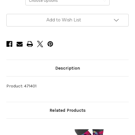
Current
Add to Wish List
Stock:
Description
Product: 471401
Related Products