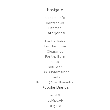
Navigate
General Info
Contact Us
Sitemap
Categories
For the Rider
For the Horse
Clearance
For the Barn
Gifts
SCS Gear
SCS Custom Shop
Events
Running Aces' Favorites
Popular Brands
Ariat®
LeMieux®
Breyer®