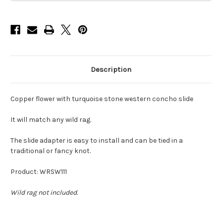
Description
Copper flower with turquoise stone western concho slide
It will match any wild rag.
The slide adapter is easy to install and can be tied in a
traditional or fancy knot.
Product: WRSW111
Wild rag not included.