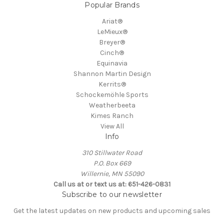
Popular Brands
Ariat®
LeMieux®
Breyer®
Cinch®
Equinavia
Shannon Martin Design
Kerrits®
Schockemöhle Sports
Weatherbeeta
Kimes Ranch
View All
Info
310 Stillwater Road
P.O. Box 669
Willernie, MN 55090
Call us at or text us at: 651-426-0831
Subscribe to our newsletter
Get the latest updates on new products and upcoming sales