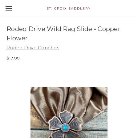
ST. CROIX SADDLERY
Rodeo Drive Wild Rag Slide - Copper
Flower
Rodeo Drive Conchos
$17.99