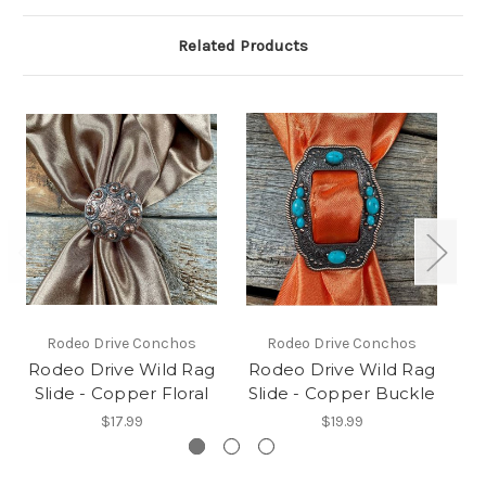
Related Products
Rodeo Drive Conchos
Rodeo Drive Conchos
Rodeo Drive Wild Rag
Rodeo Drive Wild Rag
R
Slide - Copper Floral
Slide - Copper Buckle
S
$17.99
$19.99