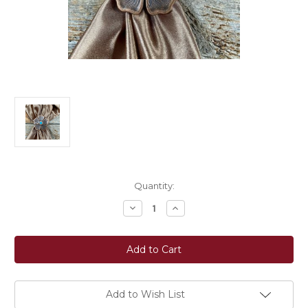
Current
Quantity:
Stock:
Decrease
Increase
Quantity
Quantity
of
of
Rodeo
Rodeo
Drive
Drive
Wild
Wild
Rag
Rag
Slide
Slide
-
-
Copper
Copper
Add to Wish List
Flower
Flower