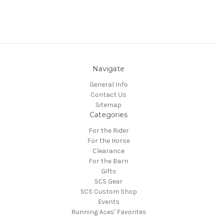
Navigate
General Info
Contact Us
Sitemap
Categories
For the Rider
For the Horse
Clearance
For the Barn
Gifts
SCS Gear
SCS Custom Shop
Events
Running Aces' Favorites