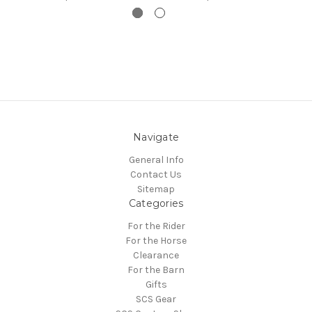
Navigate
General Info
Contact Us
Sitemap
Categories
For the Rider
For the Horse
Clearance
For the Barn
Gifts
SCS Gear