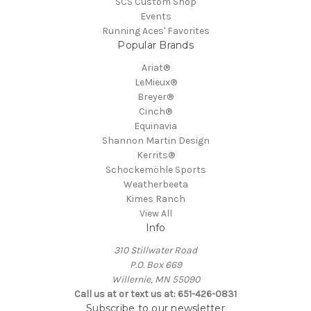
SCS Custom Shop
Events
Running Aces' Favorites
Popular Brands
Ariat®
LeMieux®
Breyer®
Cinch®
Equinavia
Shannon Martin Design
Kerrits®
Schockemöhle Sports
Weatherbeeta
Kimes Ranch
View All
Info
310 Stillwater Road
P.O. Box 669
Willernie, MN 55090
Call us at or text us at: 651-426-0831
Subscribe to our newsletter