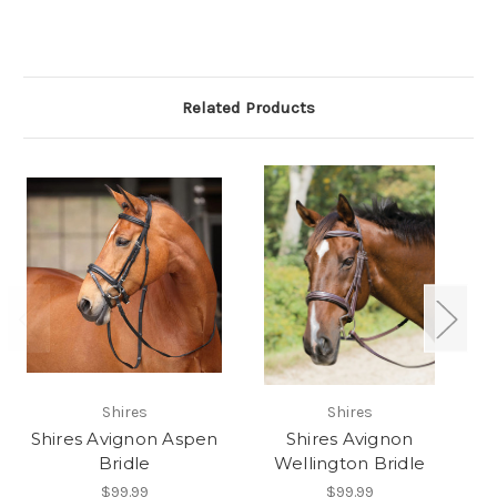
Related Products
Shires
Shires
Shires Avignon Aspen
Shires Avignon
Bridle
Wellington Bridle
$99.99
$99.99