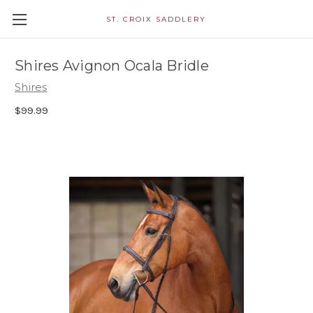
ST. CROIX SADDLERY
Shires Avignon Ocala Bridle
Shires
$99.99