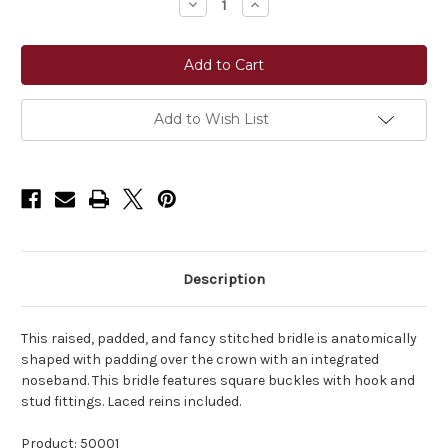
Decrease
Increase
Quantity
Quantity
of
of
Shires
Shires
Avignon
Avignon
Ocala
Ocala
Bridle
Bridle
Add to Wish List
Description
This raised, padded, and fancy stitched bridle is anatomically
shaped with padding over the crown with an integrated
noseband. This bridle features square buckles with hook and
stud fittings. Laced reins included.
Product: 50001