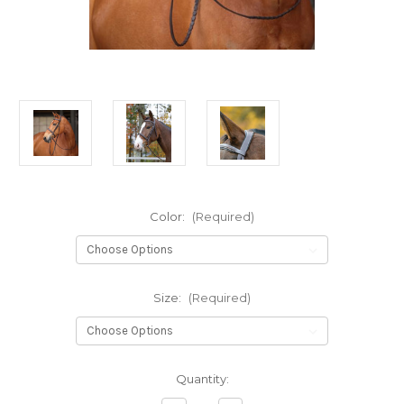
Color:
(Required)
Size:
(Required)
Current
Quantity:
Stock: