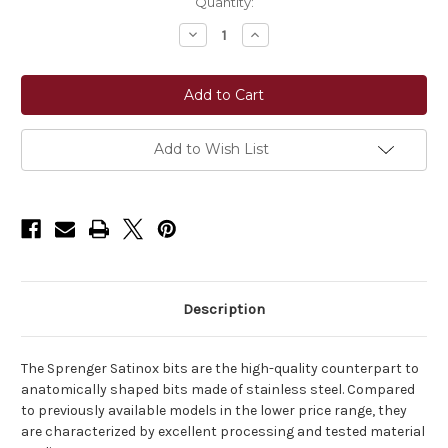
Current
Quantity:
Stock:
Decrease
Increase
Quantity
Quantity
of
of
Sprenger
Sprenger
SATINOX
SATINOX
Loose
Loose
Ring
Ring
Snaffle
Snaffle
14
14
Add to Wish List
mm
mm
Double
Double
Jointed
Jointed
–
–
Stainless
Stainless
Steel
Steel
Description
The Sprenger Satinox bits are the high-quality counterpart to
anatomically shaped bits made of stainless steel. Compared
to previously available models in the lower price range, they
are characterized by excellent processing and tested material