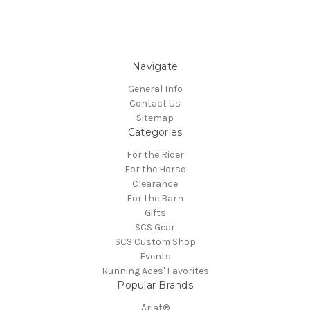
Navigate
General Info
Contact Us
Sitemap
Categories
For the Rider
For the Horse
Clearance
For the Barn
Gifts
SCS Gear
SCS Custom Shop
Events
Running Aces' Favorites
Popular Brands
Ariat®