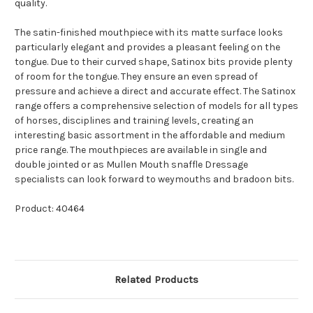
quality.
The satin-finished mouthpiece with its matte surface looks
particularly elegant and provides a pleasant feeling on the
tongue. Due to their curved shape, Satinox bits provide plenty
of room for the tongue. They ensure an even spread of
pressure and achieve a direct and accurate effect. The Satinox
range offers a comprehensive selection of models for all types
of horses, disciplines and training levels, creating an
interesting basic assortment in the affordable and medium
price range. The mouthpieces are available in single and
double jointed or as Mullen Mouth snaffle Dressage
specialists can look forward to weymouths and bradoon bits.
Product: 40464
Related Products