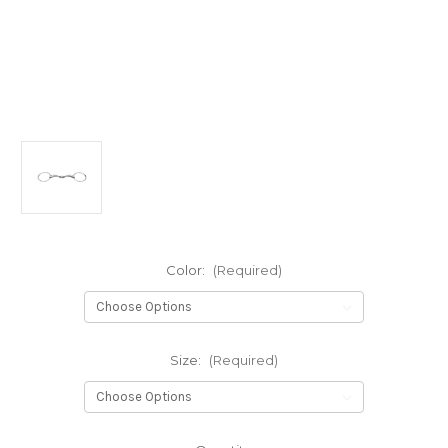
Color:
(Required)
Size:
(Required)