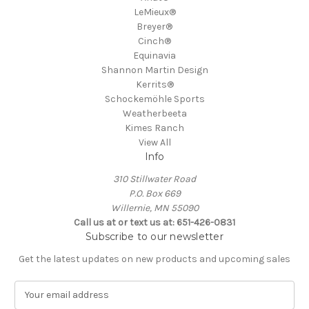
LeMieux®
Breyer®
Cinch®
Equinavia
Shannon Martin Design
Kerrits®
Schockemöhle Sports
Weatherbeeta
Kimes Ranch
View All
Info
310 Stillwater Road
P.O. Box 669
Willernie, MN 55090
Call us at or text us at: 651-426-0831
Subscribe to our newsletter
Get the latest updates on new products and upcoming sales
E
m