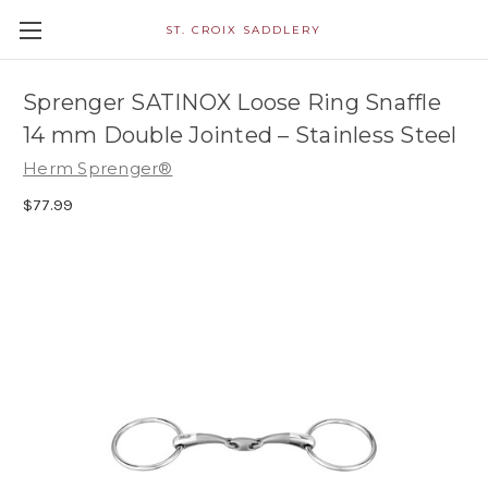
ST. CROIX SADDLERY
Sprenger SATINOX Loose Ring Snaffle
14 mm Double Jointed – Stainless Steel
Herm Sprenger®
$77.99