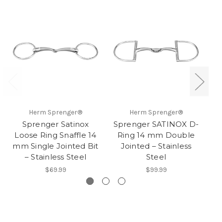
Herm Sprenger®
Herm Sprenger®
Sprenger Satinox
Sprenger SATINOX D-
Loose Ring Snaffle 14
Ring 14 mm Double
mm Single Jointed Bit
Jointed – Stainless
– Stainless Steel
Steel
$69.99
$99.99