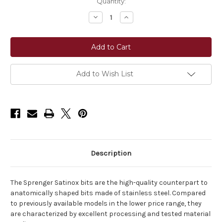
Current
Quantity:
Stock:
Decrease
Increase
Quantity
Quantity
of
of
Sprenger
Sprenger
Satinox
Satinox
Loose
Loose
Ring
Ring
Snaffle
Snaffle
14
14
Add to Wish List
mm
mm
Single
Single
Jointed
Jointed
Bit
Bit
–
–
Stainless
Stainless
Steel
Steel
Description
The Sprenger Satinox bits are the high-quality counterpart to
anatomically shaped bits made of stainless steel. Compared
to previously available models in the lower price range, they
are characterized by excellent processing and tested material