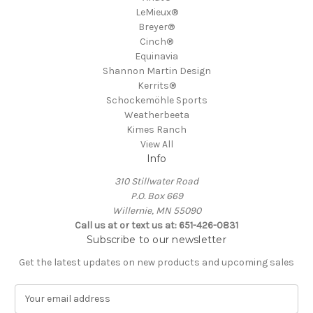
LeMieux®
Breyer®
Cinch®
Equinavia
Shannon Martin Design
Kerrits®
Schockemöhle Sports
Weatherbeeta
Kimes Ranch
View All
Info
310 Stillwater Road
P.O. Box 669
Willernie, MN 55090
Call us at or text us at: 651-426-0831
Subscribe to our newsletter
Get the latest updates on new products and upcoming sales
E
m