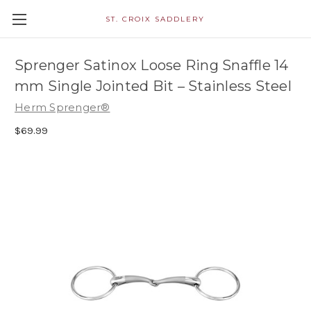
ST. CROIX SADDLERY
Sprenger Satinox Loose Ring Snaffle 14
mm Single Jointed Bit – Stainless Steel
Herm Sprenger®
$69.99