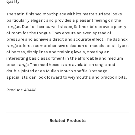
quality.
The satin-finished mouthpiece with its matte surface looks
particularly elegant and provides a pleasant feeling on the
tongue. Due to their curved shape, Satinox bits provide plenty
of room for the tongue. They ensure an even spread of
pressure and achieve a direct and accurate effect. The Satinox
range offers a comprehensive selection of models for all types
of horses, disciplines and training levels, creating an
interesting basic assortment in the affordable and medium
price range. The mouthpieces are available in single and
double jointed or as Mullen Mouth snaffle Dressage
specialists can look forward to weymouths and bradoon bits.
Product: 40462
Related Products