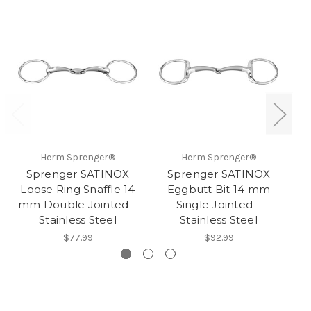
Herm Sprenger®
Herm Sprenger®
Sprenger SATINOX
Sprenger SATINOX
S
Loose Ring Snaffle 14
Eggbutt Bit 14 mm
mm Double Jointed –
Single Jointed –
Stainless Steel
Stainless Steel
$77.99
$92.99