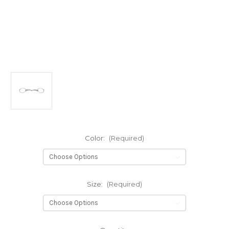
Color:
(Required)
Size:
(Required)