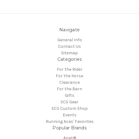
Navigate
General Info
Contact Us
Sitemap
Categories
For the Rider
For the Horse
Clearance
For the Barn
Gifts
SCS Gear
SCS Custom Shop
Events
Running Aces' Favorites
Popular Brands
Ariat®