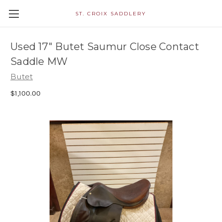
ST. CROIX SADDLERY
Used 17" Butet Saumur Close Contact
Saddle MW
Butet
$1,100.00