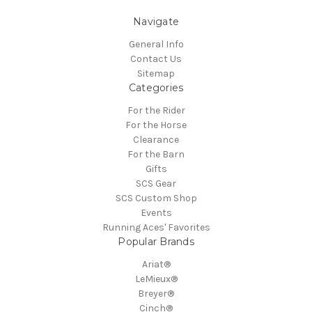
Navigate
General Info
Contact Us
Sitemap
Categories
For the Rider
For the Horse
Clearance
For the Barn
Gifts
SCS Gear
SCS Custom Shop
Events
Running Aces' Favorites
Popular Brands
Ariat®
LeMieux®
Breyer®
Cinch®