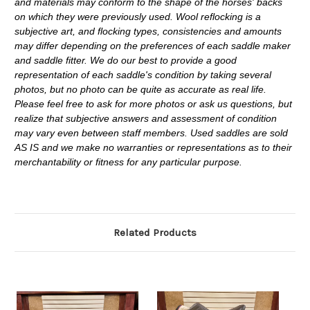
and materials may conform to the shape of the horses' backs
on which they were previously used. Wool reflocking is a
subjective art, and flocking types, consistencies and amounts
may differ depending on the preferences of each saddle maker
and saddle fitter. We do our best to provide a good
representation of each saddle's condition by taking several
photos, but no photo can be quite as accurate as real life.
Please feel free to ask for more photos or ask us questions, but
realize that subjective answers and assessment of condition
may vary even between staff members. Used saddles are sold
AS IS and we make no warranties or representations as to their
merchantability or fitness for any particular purpose.
Related Products