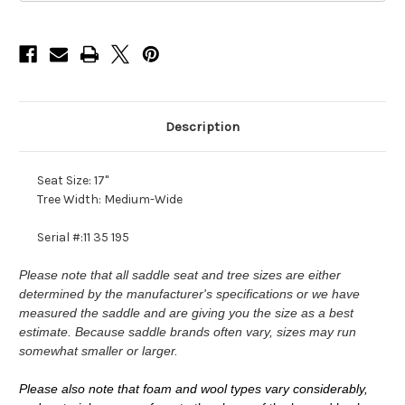
Description
Seat Size: 17"
Tree Width: Medium-Wide
Serial #:11 35 195
Please note that all saddle seat and tree sizes are either
determined by the manufacturer's specifications or we have
measured the saddle and are giving you the size as a best
estimate. Because saddle brands often vary, sizes may run
somewhat smaller or larger.
Please also note that foam and wool types vary considerably,