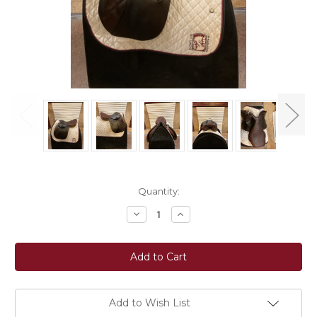
Current
Quantity:
Stock:
Decrease
Increase
Quantity
Quantity
of
of
Used
Used
17"
17"
Butet
Butet
Saumur
Saumur
Close
Close
Contact
Contact
Saddle
Saddle
Add to Wish List
MW
MW