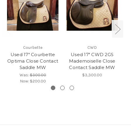
Courbette
CWD
Used 17" Courbette
Used 17" CWD 2GS
U
Optima Close Contact
Mademoiselle Close
Saddle MW
Contact Saddle MW
Was:
$300.00
$3,300.00
Now:
$200.00