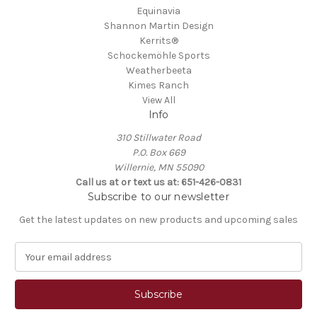
Equinavia
Shannon Martin Design
Kerrits®
Schockemöhle Sports
Weatherbeeta
Kimes Ranch
View All
Info
310 Stillwater Road
P.O. Box 669
Willernie, MN 55090
Call us at or text us at: 651-426-0831
Subscribe to our newsletter
Get the latest updates on new products and upcoming sales
E
m
a
i
l