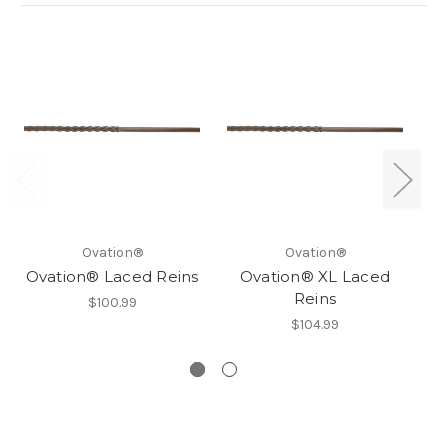
Ovation®
Ovation®
Ovation® Laced Reins
Ovation® XL Laced
Reins
$100.99
$104.99