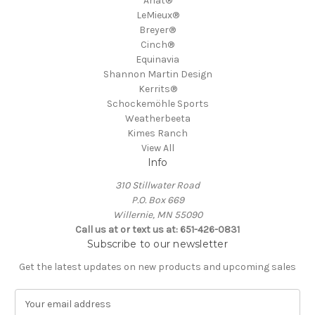
Ariat®
LeMieux®
Breyer®
Cinch®
Equinavia
Shannon Martin Design
Kerrits®
Schockemöhle Sports
Weatherbeeta
Kimes Ranch
View All
Info
310 Stillwater Road
P.O. Box 669
Willernie, MN 55090
Call us at or text us at: 651-426-0831
Subscribe to our newsletter
Get the latest updates on new products and upcoming sales
E
m