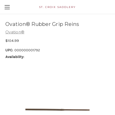
ST. CROIX SADDLERY
Ovation® Rubber Grip Reins
Ovation®
$104.99
UPC:
000000001792
Availability: