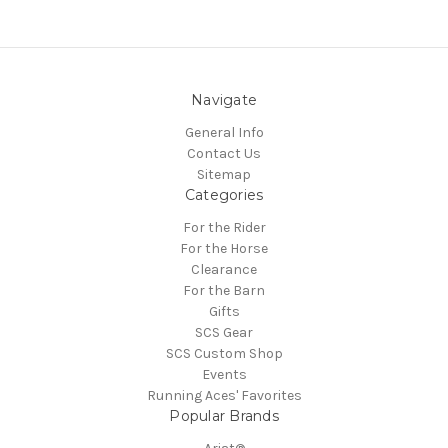
Navigate
General Info
Contact Us
Sitemap
Categories
For the Rider
For the Horse
Clearance
For the Barn
Gifts
SCS Gear
SCS Custom Shop
Events
Running Aces' Favorites
Popular Brands