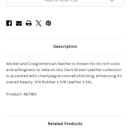
Add to Wish List
Description
Wicket and Craig American leather is known for its rich color
and willingness to take oil. Our Dark Brown Leather collection
is accented with champagne colored stitching, enhancing its
overall beauty. 3/4 Rubber x 5/8 Leather x 54L.
Product: 467180
Related Products