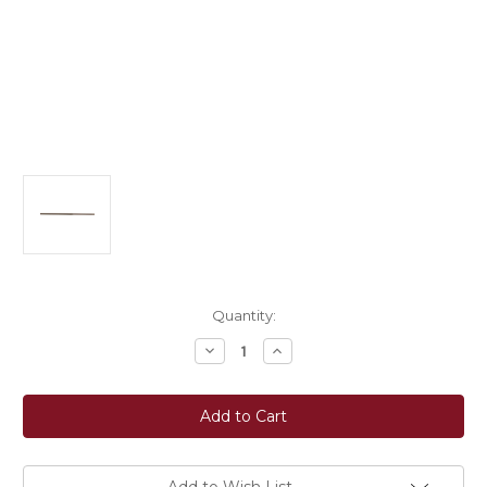
Current
Quantity:
Stock:
Decrease
Increase
Quantity
Quantity
of
of
Ovation®
Ovation®
Rubber
Rubber
Grip
Grip
Reins
Reins