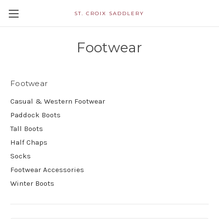
ST. CROIX SADDLERY
Footwear
Footwear
Casual & Western Footwear
Paddock Boots
Tall Boots
Half Chaps
Socks
Footwear Accessories
Winter Boots