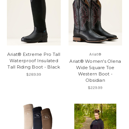
Ariat® Extreme Pro Tall
Ariat®
Waterproof Insulated
Ariat® Women's Olena
Tall Riding Boot - Black
Wide Square Toe
Western Boot -
$289.99
Obsidian
$229.99