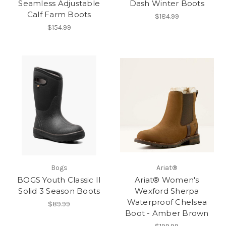
Seamless Adjustable
Dash Winter Boots
Calf Farm Boots
$184.99
$154.99
Bogs
Ariat®
BOGS Youth Classic II
Ariat® Women's
Solid 3 Season Boots
Wexford Sherpa
Waterproof Chelsea
$89.99
Boot - Amber Brown