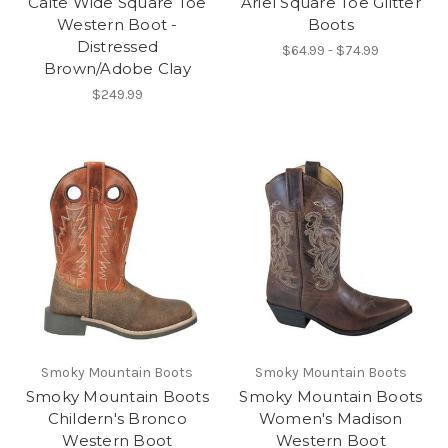
Caite Wide Square Toe
Ariel Square Toe Glitter
Western Boot -
Boots
Distressed
$64.99 - $74.99
Brown/Adobe Clay
$249.99
Smoky Mountain Boots
Smoky Mountain Boots
Smoky Mountain Boots
Smoky Mountain Boots
Childern's Bronco
Women's Madison
Western Boot
Western Boot