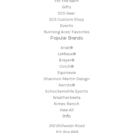
For the Barn
Gifts
SCS Gear
SCS Custom Shop
Events
Running Aces' Favorites
Popular Brands
Ariat®
LeMieux®
Breyer®
Cinch®
Equinavia
Shannon Martin Design
Kerrits®
Schockemöhle Sports
Weatherbeeta
Kimes Ranch
View All
Info
310 Stillwater Road
P.O. Box 669