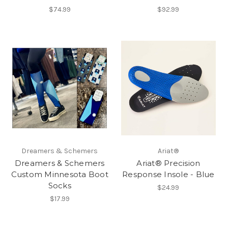
$74.99
$92.99
Dreamers & Schemers
Ariat®
Dreamers & Schemers
Ariat® Precision
Custom Minnesota Boot
Response Insole - Blue
Socks
$24.99
$17.99