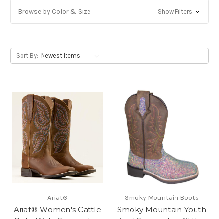
Browse by Color & Size
Show Filters
Sort By:
Ariat®
Smoky Mountain Boots
Ariat® Women's Cattle
Smoky Mountain Youth