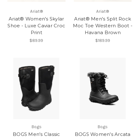
Ariat®
Ariat®
Ariat® Women's Skylar
Ariat® Men's Split Rock
Shoe - Luxe Caviar Croc
Moc Toe Western Boot -
Print
Havana Brown
$89.99
$189.99
Bogs
Bogs
BOGS Men's Classic
BOGS Women's Arcata