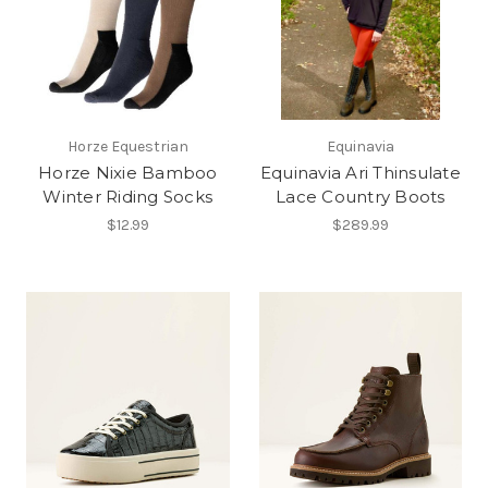
Horze Equestrian
Equinavia
Horze Nixie Bamboo
Equinavia Ari Thinsulate
Winter Riding Socks
Lace Country Boots
$12.99
$289.99