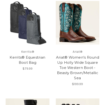
Kerrits®
Ariat®
Kerrits® Equestrian
Ariat® Women's Round
Boot Bag
Up Holly Wide Square
Toe Western Boot -
$79.99
Beasty Brown/Metallic
Sea
$199.99