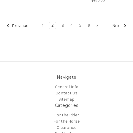
$199.99
1
2
3
4
5
6
7
Previous
Next
Navigate
General Info
Contact Us
Sitemap
Categories
For the Rider
For the Horse
Clearance