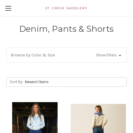
ST. CROIX SADDLERY
Denim, Pants & Shorts
Browse by Color & Size
Show Filters
Sort By: