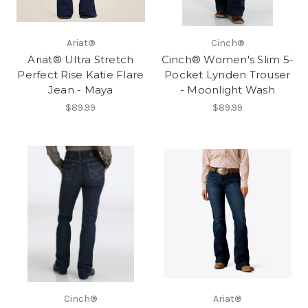
Ariat®
Cinch®
Ariat® Ultra Stretch
Cinch® Women's Slim 5-
Perfect Rise Katie Flare
Pocket Lynden Trouser
Jean - Maya
- Moonlight Wash
$89.99
$89.99
Cinch®
Ariat®