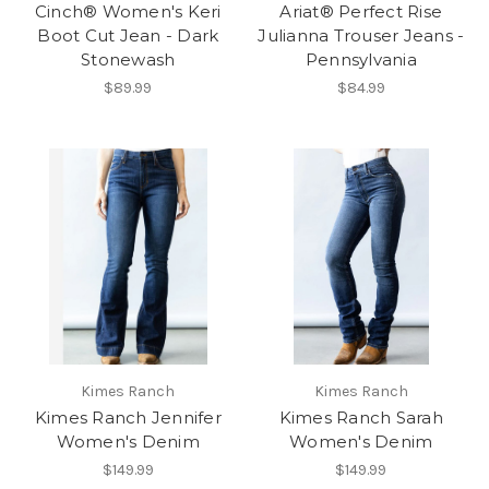
Cinch® Women's Keri
Ariat® Perfect Rise
Boot Cut Jean - Dark
Julianna Trouser Jeans -
Stonewash
Pennsylvania
$89.99
$84.99
Kimes Ranch
Kimes Ranch
Kimes Ranch Jennifer
Kimes Ranch Sarah
Women's Denim
Women's Denim
$149.99
$149.99