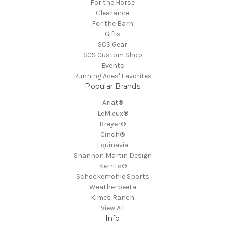
For the Horse
Clearance
For the Barn
Gifts
SCS Gear
SCS Custom Shop
Events
Running Aces' Favorites
Popular Brands
Ariat®
LeMieux®
Breyer®
Cinch®
Equinavia
Shannon Martin Design
Kerrits®
Schockemöhle Sports
Weatherbeeta
Kimes Ranch
View All
Info