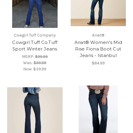
Cowgirl Tuff Company
Ariat®
Cowgirl Tuff Co.Tuff
Ariat® Women's Mid
Sport Winter Jeans
Rise Fiona Boot Cut
Jeans - Istanbul
MSRP:
$99.99
Was:
$99.99
$84.99
Now:
$39.99