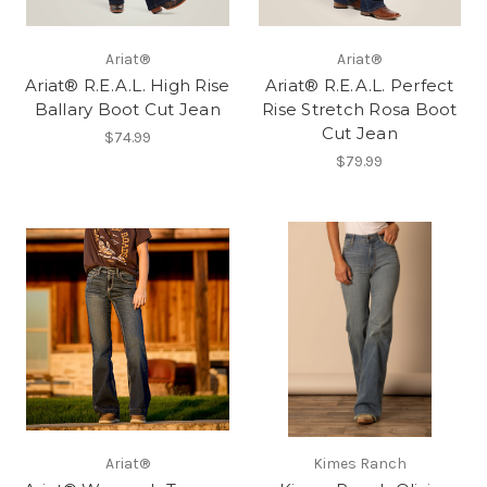
Ariat®
Ariat®
Ariat® R.E.A.L. High Rise
Ariat® R.E.A.L. Perfect
Ballary Boot Cut Jean
Rise Stretch Rosa Boot
Cut Jean
$74.99
$79.99
Ariat®
Kimes Ranch