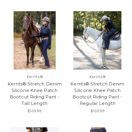
Kerrits®
Kerrits®
Kerrits® Stretch Denim
Kerrits® Stretch Denim
Silicone Knee Patch
Silicone Knee Patch
Bootcut Riding Pant -
Bootcut Riding Pant -
Tall Length
Regular Length
$139.99
$139.99