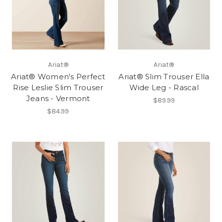
Ariat®
Ariat®
Ariat® Women's Perfect
Ariat® Slim Trouser Ella
Rise Leslie Slim Trouser
Wide Leg - Rascal
Jeans - Vermont
$89.99
$84.99