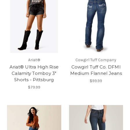
Ariat®
Cowgirl Tuff Company
Ariat® Ultra High Rise
Cowgirl Tuff Co. DFMI
Calamity Tomboy 3"
Medium Flannel Jeans
Shorts - Pittsburg
$99.99
$79.99