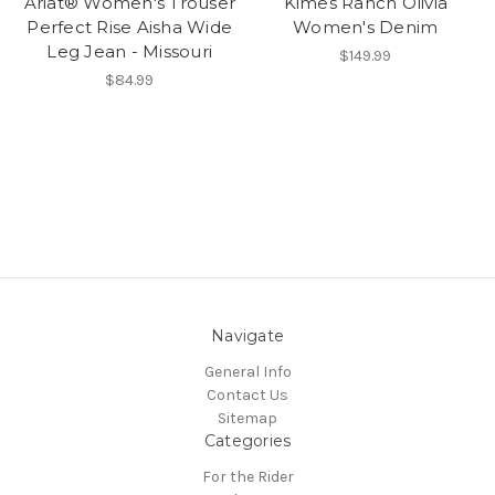
Ariat® Women's Trouser
Kimes Ranch Olivia
Perfect Rise Aisha Wide
Women's Denim
Leg Jean - Missouri
$149.99
$84.99
Navigate
General Info
Contact Us
Sitemap
Categories
For the Rider