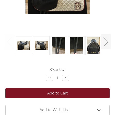
Current
Quantity:
Stock:
Decrease
Increase
Quantity
Quantity
of
of
Used
Used
17.5"
17.5"
Kieffer
Kieffer
Lech
Lech
Profi
Profi
Dressage
Dressage
Saddle
Saddle
Add to Wish List
M
M