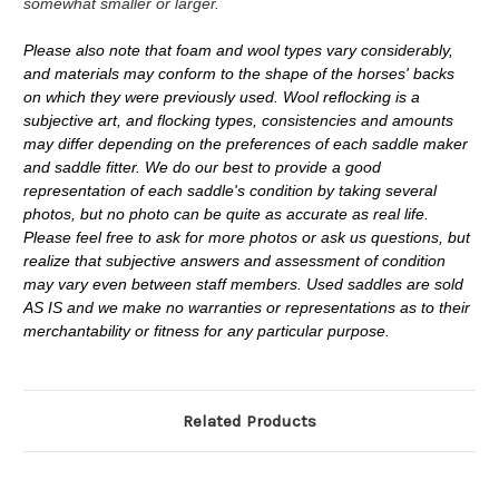
somewhat smaller or larger.
Please also note that foam and wool types vary considerably,
and materials may conform to the shape of the horses' backs
on which they were previously used. Wool reflocking is a
subjective art, and flocking types, consistencies and amounts
may differ depending on the preferences of each saddle maker
and saddle fitter. We do our best to provide a good
representation of each saddle's condition by taking several
photos, but no photo can be quite as accurate as real life.
Please feel free to ask for more photos or ask us questions, but
realize that subjective answers and assessment of condition
may vary even between staff members. Used saddles are sold
AS IS and we make no warranties or representations as to their
merchantability or fitness for any particular purpose.
Related Products