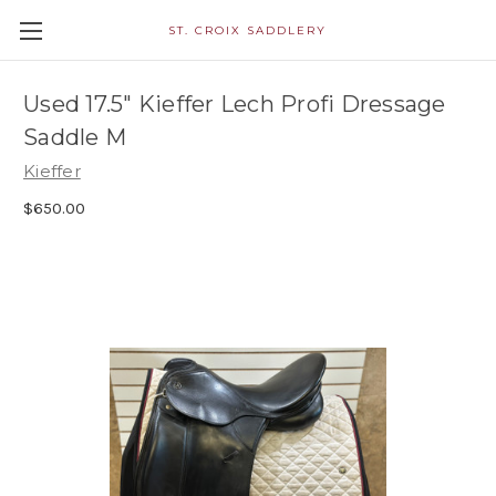
ST. CROIX SADDLERY
Used 17.5" Kieffer Lech Profi Dressage
Saddle M
Kieffer
$650.00