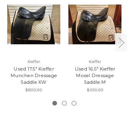
Kieffer
Kieffer
Used 17.5" Kieffer
Used 16.5" Kieffer
U
Munchen Dressage
Mosel Dressage
D
Saddle XW
Saddle M
$800.00
$350.00