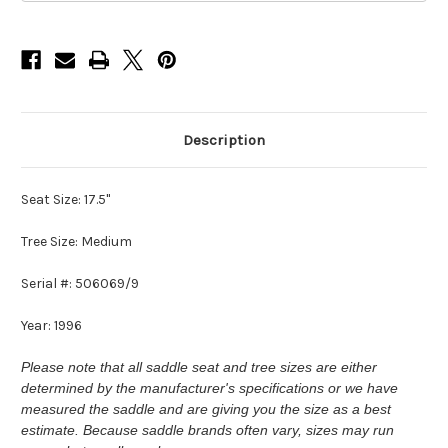
Description
Seat Size: 17.5"
Tree Size: Medium
Serial #: 506069/9
Year: 1996
Please note that all saddle seat and tree sizes are either
determined by the manufacturer's specifications or we have
measured the saddle and are giving you the size as a best
estimate. Because saddle brands often vary, sizes may run