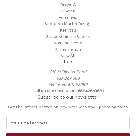
Breyer®
Cinch®
Equinavia
Shannon Martin Design
Kerrits®
Schockemöhle Sports
Weatherbeeta
Kimes Ranch
View All
Info
310 Stillwater Road
P.O. Box 669
Willernie, MN 55090
Call us at or text us at: 651-426-0831
Subscribe to our newsletter
Get the latest updates on new products and upcoming sales
E
m
a