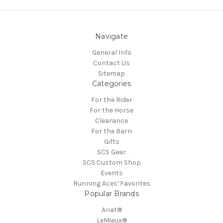
Navigate
General Info
Contact Us
Sitemap
Categories
For the Rider
For the Horse
Clearance
For the Barn
Gifts
SCS Gear
SCS Custom Shop
Events
Running Aces' Favorites
Popular Brands
Ariat®
LeMieux®