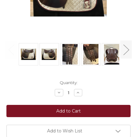
Current
Quantity:
Stock:
Decrease
Increase
Quantity
Quantity
of
of
Used
Used
18"
18"
Bates
Bates
Caprilli
Caprilli
Close
Close
Contact
Contact
Saddle
Saddle
Add to Wish List
MW
MW