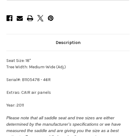
Description
Seat Size: 18"
Tree Width: Medium-Wide (Adj.)
Serial#: B1105478 - 46R
Extras: CAIR air panels
Year: 2011
Please note that all saddle seat and tree sizes are either
determined by the manufacturer's specifications or we have
measured the saddle and are giving you the size as a best