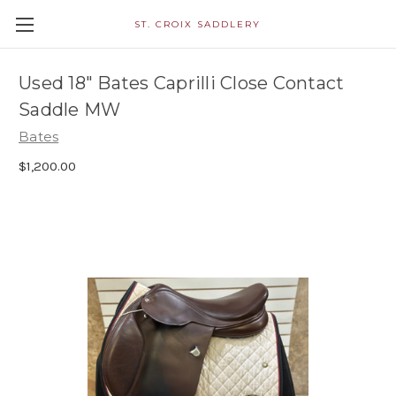
ST. CROIX SADDLERY
Used 18" Bates Caprilli Close Contact
Saddle MW
Bates
$1,200.00