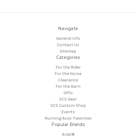
Navigate
General Info
Contact Us
Sitemap
Categories
For the Rider
For the Horse
Clearance
For the Barn
Gifts
SCS Gear
SCS Custom Shop
Events
Running Aces' Favorites
Popular Brands
Ariat®