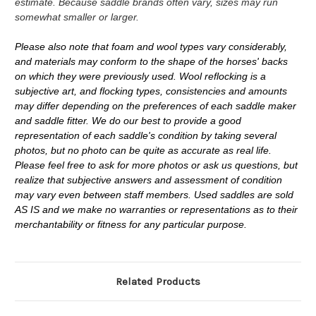
estimate. Because saddle brands often vary, sizes may run
somewhat smaller or larger.
Please also note that foam and wool types vary considerably,
and materials may conform to the shape of the horses' backs
on which they were previously used. Wool reflocking is a
subjective art, and flocking types, consistencies and amounts
may differ depending on the preferences of each saddle maker
and saddle fitter. We do our best to provide a good
representation of each saddle's condition by taking several
photos, but no photo can be quite as accurate as real life.
Please feel free to ask for more photos or ask us questions, but
realize that subjective answers and assessment of condition
may vary even between staff members. Used saddles are sold
AS IS and we make no warranties or representations as to their
merchantability or fitness for any particular purpose.
Related Products