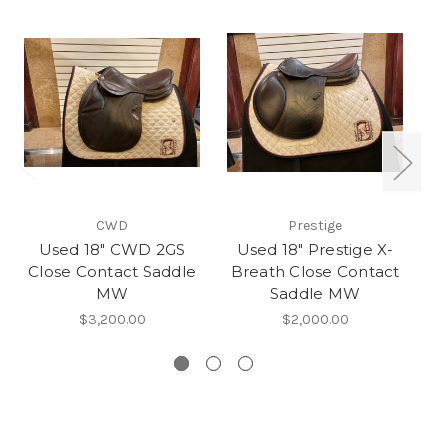
CWD
Prestige
Used 18" CWD 2GS
Used 18" Prestige X-
Close Contact Saddle
Breath Close Contact
O
MW
Saddle MW
$3,200.00
$2,000.00