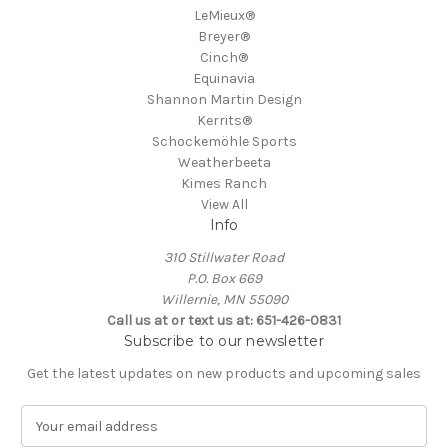
LeMieux®
Breyer®
Cinch®
Equinavia
Shannon Martin Design
Kerrits®
Schockemöhle Sports
Weatherbeeta
Kimes Ranch
View All
Info
310 Stillwater Road
P.O. Box 669
Willernie, MN 55090
Call us at or text us at: 651-426-0831
Subscribe to our newsletter
Get the latest updates on new products and upcoming sales
E
m