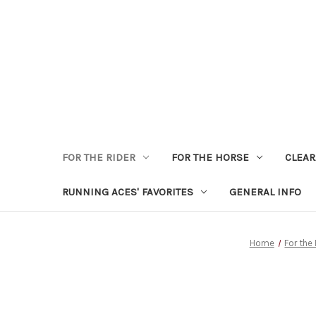
FOR THE RIDER
FOR THE HORSE
CLEA
RUNNING ACES' FAVORITES
GENERAL INFO
Home
For the