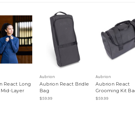
Aubrion
Aubrion
n React Long
Aubrion React Bridle
Aubrion React
 Mid-Layer
Bag
Grooming Kit Ba
$59.99
$59.99