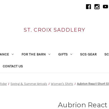
ST. CROIX SADDLERY
RANCE
FOR THE BARN
GIFTS
SCS GEAR
SC
CONTACT US
 Rider
Spring & Summer Arrivals
Women's Shirts
Aubrion React Short S
Aubrion React 