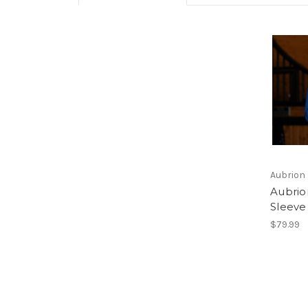
Aubrion
Aubrio
Sleeve
$79.99