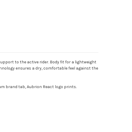
ort to the active rider. Body fit for a lightweight
nology ensures a dry, comfortable feel against the
am brand tab, Aubrion React logo prints.