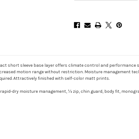
t short sleeve base layer offers climate control and performance supp
ncreased motion range without restriction. Moisture management tech
uired. Attractively finished with self-color matt prints.
 rapid-dry moisture management, ¼ zip, chin guard, body fit, monogr