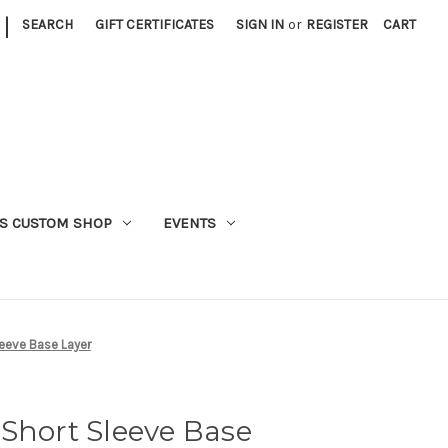
|
SEARCH
GIFT CERTIFICATES
SIGN IN
or
REGISTER
CART
S CUSTOM SHOP
EVENTS
leeve Base Layer
Short Sleeve Base