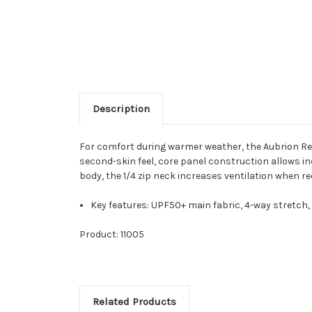
Description
For comfort during warmer weather, the Aubrion Reac
second-skin feel, core panel construction allows i
body, the 1/4 zip neck increases ventilation when req
Key features: UPF50+ main fabric, 4-way stretch,
Product: 11005
Related Products