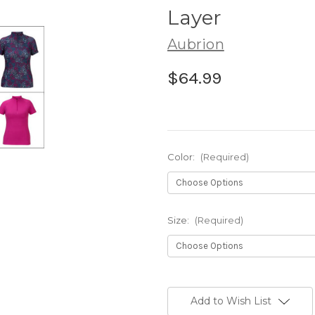
Layer
Aubrion
$64.99
Color:
(Required)
Size:
(Required)
Current
Stock:
Add to Wish List