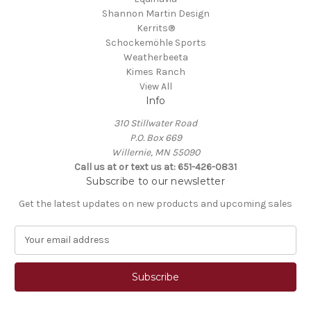
Shannon Martin Design
Kerrits®
Schockemöhle Sports
Weatherbeeta
Kimes Ranch
View All
Info
310 Stillwater Road
P.O. Box 669
Willernie, MN 55090
Call us at or text us at: 651-426-0831
Subscribe to our newsletter
Get the latest updates on new products and upcoming sales
E
m
a
i
l
A