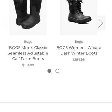
Bogs
Bogs
BOGS Men's Classic
BOGS Women's Arcata
BO
Seamless Adjustable
Dash Winter Boots
Calf Farm Boots
$184.99
$154.99