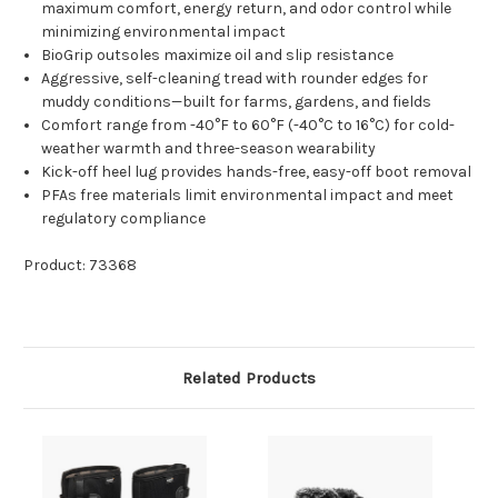
maximum comfort, energy return, and odor control while
minimizing environmental impact
BioGrip outsoles maximize oil and slip resistance
Aggressive, self-cleaning tread with rounder edges for
muddy conditions—built for farms, gardens, and fields
Comfort range from -40°F to 60°F (-40°C to 16°C) for cold-
weather warmth and three-season wearability
Kick-off heel lug provides hands-free, easy-off boot removal
PFAs free materials limit environmental impact and meet
regulatory compliance
Product: 73368
Related Products