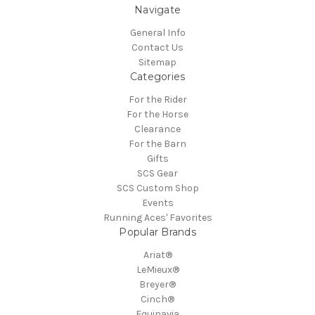
Navigate
General Info
Contact Us
Sitemap
Categories
For the Rider
For the Horse
Clearance
For the Barn
Gifts
SCS Gear
SCS Custom Shop
Events
Running Aces' Favorites
Popular Brands
Ariat®
LeMieux®
Breyer®
Cinch®
Equinavia