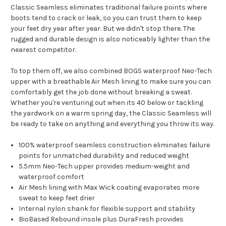
Classic Seamless eliminates traditional failure points where
boots tend to crack or leak, so you can trust them to keep
your feet dry year after year. But we didn't stop there. The
rugged and durable design is also noticeably lighter than the
nearest competitor.
To top them off, we also combined BOGS waterproof Neo-Tech
upper with a breathable Air Mesh lining to make sure you can
comfortably get the job done without breaking a sweat.
Whether you're venturing out when its 40 below or tackling
the yardwork on a warm spring day, the Classic Seamless will
be ready to take on anything and everything you throw its way.
100% waterproof seamless construction eliminates failure
points for unmatched durability and reduced weight
5.5mm Neo-Tech upper provides medium-weight and
waterproof comfort
Air Mesh lining with Max Wick coating evaporates more
sweat to keep feet drier
Internal nylon shank for flexible support and stability
BioBased Rebound insole plus DuraFresh provides