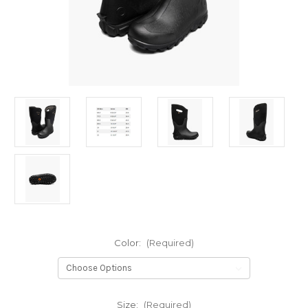
Color:
(Required)
Size:
(Required)