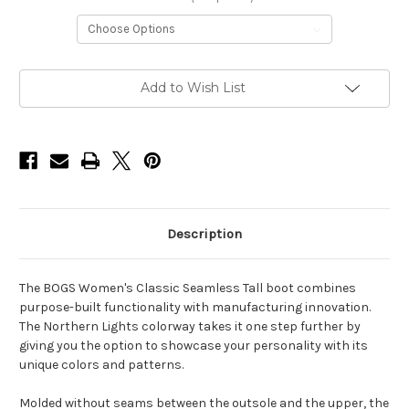
Current
Add to Wish List
Stock:
Description
The BOGS Women's Classic Seamless Tall boot combines
purpose-built functionality with manufacturing innovation.
The Northern Lights colorway takes it one step further by
giving you the option to showcase your personality with its
unique colors and patterns.
Molded without seams between the outsole and the upper, the