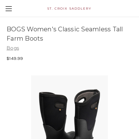
ST. CROIX SADDLERY
BOGS Women's Classic Seamless Tall
Farm Boots
Bogs
$149.99