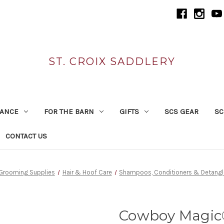
ST. CROIX SADDLERY
RANCE
FOR THE BARN
GIFTS
SCS GEAR
SC
CONTACT US
Grooming Supplies
Hair & Hoof Care
Shampoos, Conditioners & Detangl
Cowboy Magic®