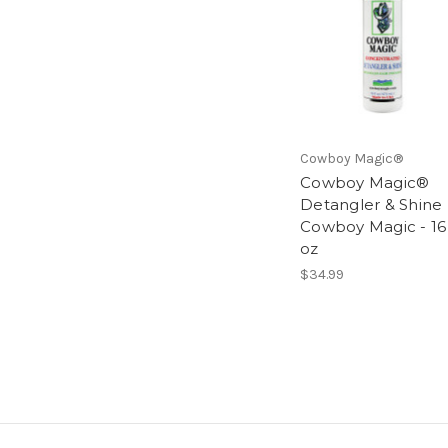
Cowboy Magic®
Cowboy Magic®
Detangler & Shine
Cowboy Magic - 16
oz
$34.99