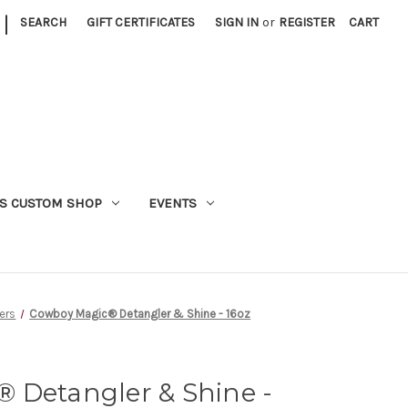
|
SEARCH
GIFT CERTIFICATES
SIGN IN
or
REGISTER
CART
S CUSTOM SHOP
EVENTS
ers
Cowboy Magic® Detangler & Shine - 16oz
 Detangler & Shine -