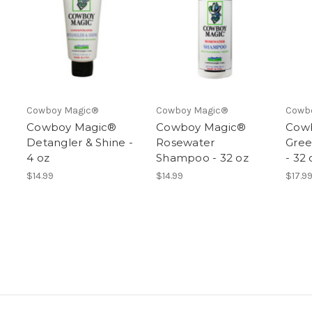
Cowboy Magic®
Cowboy Magic®
Cowb
Cowboy Magic®
Cowboy Magic®
Cow
Detangler & Shine -
Rosewater
Gre
4 oz
Shampoo - 32 oz
- 32 
$14.99
$14.99
$17.9