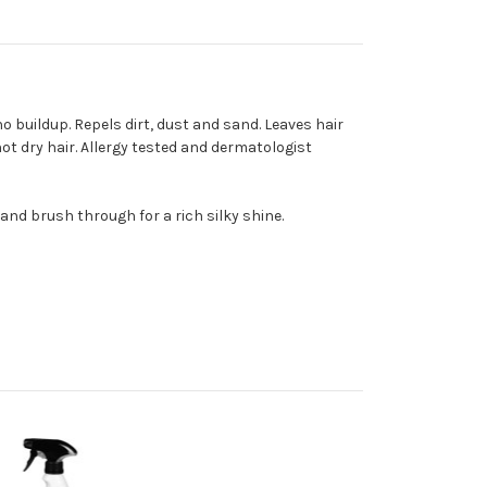
 buildup. Repels dirt, dust and sand. Leaves hair
not dry hair. Allergy tested and dermatologist
and brush through for a rich silky shine.