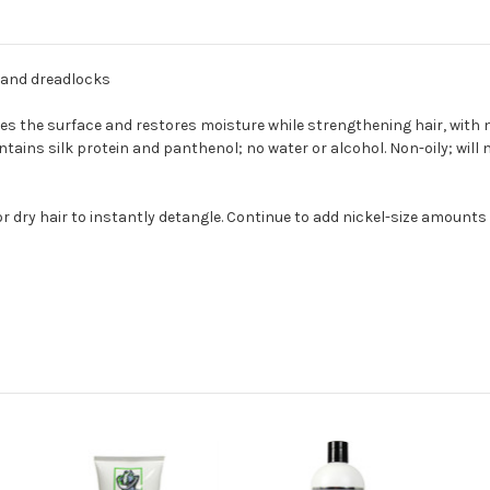
s and dreadlocks
s the surface and restores moisture while strengthening hair, with no
tains silk protein and panthenol; no water or alcohol. Non-oily; will 
r dry hair to instantly detangle. Continue to add nickel-size amounts 