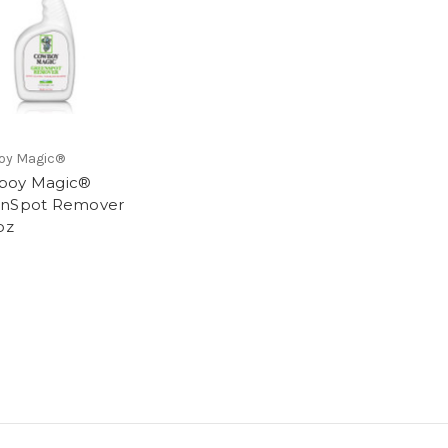
oy Magic®
boy Magic®
enSpot Remover
oz
9