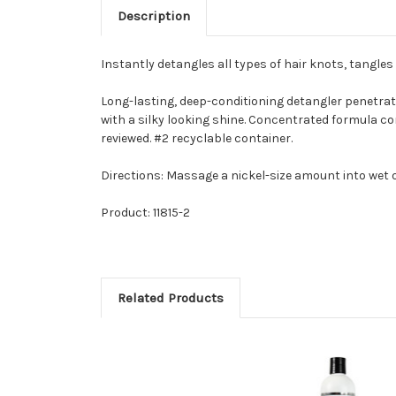
Description
Instantly detangles all types of hair knots, tangle
Long-lasting, deep-conditioning detangler penetrate
with a silky looking shine. Concentrated formula con
reviewed. #2 recyclable container.
Directions: Massage a nickel-size amount into wet o
Product: 11815-2
Related Products