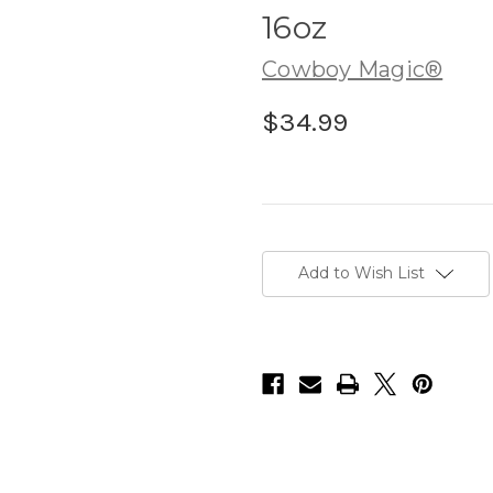
16oz
Cowboy Magic®
$34.99
Current
Stock:
Add to Wish List