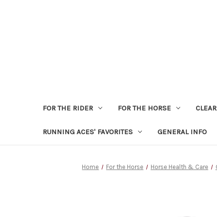
FOR THE RIDER
FOR THE HORSE
CLEA
RUNNING ACES' FAVORITES
GENERAL INFO
Home
For the Horse
Horse Health & Care