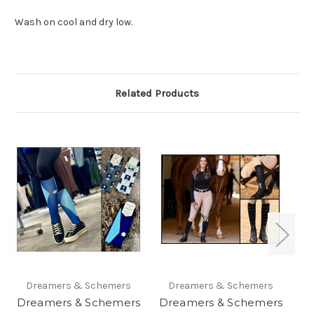
Wash on cool and dry low.
Related Products
Dreamers & Schemers
Dreamers & Schemers
Dreamers & Schemers
Dreamers & Schemers
D