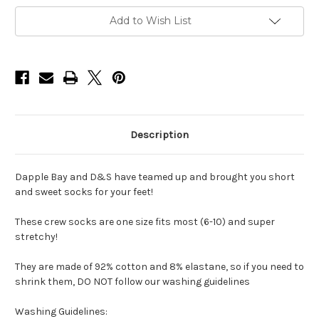
Socks
Socks
Add to Wish List
Description
Dapple Bay and D&S have teamed up and brought you short
and sweet socks for your feet!
These crew socks are one size fits most (6-10) and super
stretchy!
They are made of 92% cotton and 8% elastane, so if you need to
shrink them, DO NOT follow our washing guidelines
Washing Guidelines: