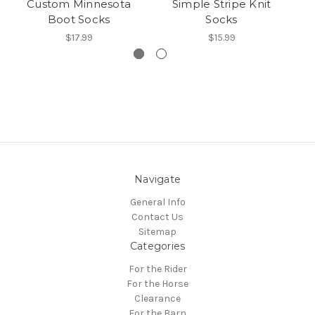
Custom Minnesota
Simple Stripe Knit
Pa
Boot Socks
Socks
$17.99
$15.99
Navigate
General Info
Contact Us
Sitemap
Categories
For the Rider
For the Horse
Clearance
For the Barn