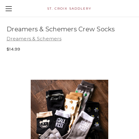
ST. CROIX SADDLERY
Dreamers & Schemers Crew Socks
Dreamers & Schemers
$14.99