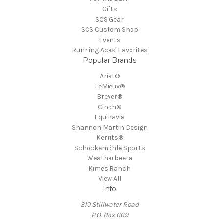
Gifts
SCS Gear
SCS Custom Shop
Events
Running Aces' Favorites
Popular Brands
Ariat®
LeMieux®
Breyer®
Cinch®
Equinavia
Shannon Martin Design
Kerrits®
Schockemöhle Sports
Weatherbeeta
Kimes Ranch
View All
Info
310 Stillwater Road
P.O. Box 669