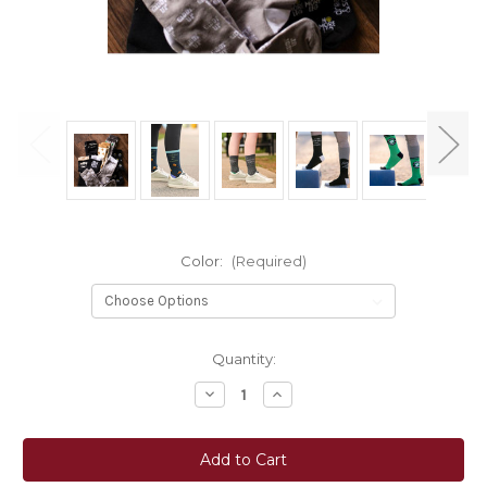
Color:
(Required)
Current
Quantity:
Stock:
Decrease
Increase
Quantity
Quantity
of
of
Dreamers
Dreamers
&
&
Schemers
Schemers
Crew
Crew