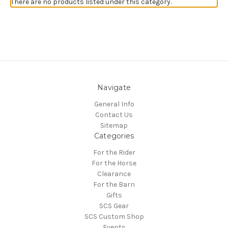
There are no products listed under this category.
Navigate
General Info
Contact Us
Sitemap
Categories
For the Rider
For the Horse
Clearance
For the Barn
Gifts
SCS Gear
SCS Custom Shop
Events