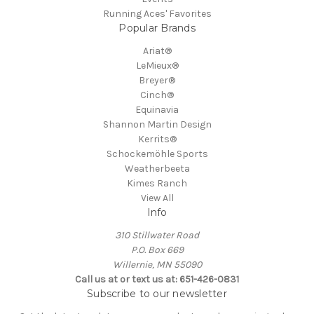
Running Aces' Favorites
Popular Brands
Ariat®
LeMieux®
Breyer®
Cinch®
Equinavia
Shannon Martin Design
Kerrits®
Schockemöhle Sports
Weatherbeeta
Kimes Ranch
View All
Info
310 Stillwater Road
P.O. Box 669
Willernie, MN 55090
Call us at or text us at: 651-426-0831
Subscribe to our newsletter