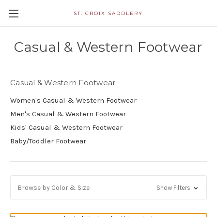
ST. CROIX SADDLERY
Casual & Western Footwear
Casual & Western Footwear
Women's Casual & Western Footwear
Men's Casual & Western Footwear
Kids' Casual & Western Footwear
Baby/Toddler Footwear
Browse by Color & Size
Show Filters