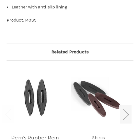
Leather with anti-slip lining
Product: 14939
Related Products
Perri's Rubber Rein
Shires