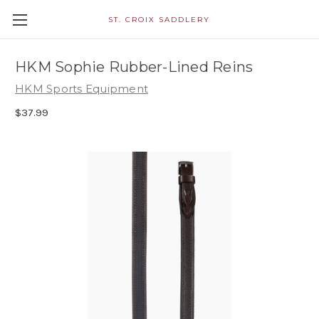
ST. CROIX SADDLERY
HKM Sophie Rubber-Lined Reins
HKM Sports Equipment
$37.99