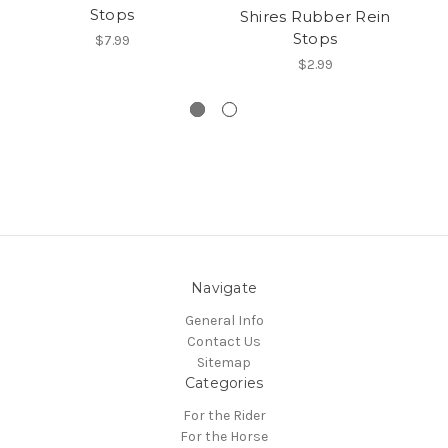
Stops
Shires Rubber Rein
Stops
$7.99
$2.99
Navigate
General Info
Contact Us
Sitemap
Categories
For the Rider
For the Horse