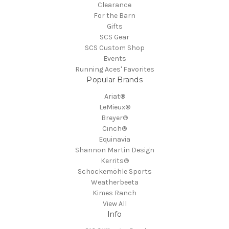
Clearance
For the Barn
Gifts
SCS Gear
SCS Custom Shop
Events
Running Aces' Favorites
Popular Brands
Ariat®
LeMieux®
Breyer®
Cinch®
Equinavia
Shannon Martin Design
Kerrits®
Schockemöhle Sports
Weatherbeeta
Kimes Ranch
View All
Info