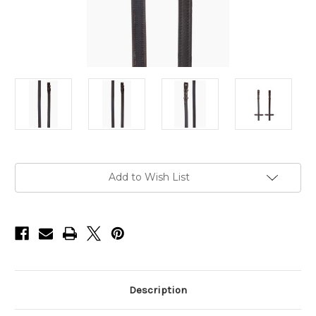
Current
Add to Wish List
Stock:
Description