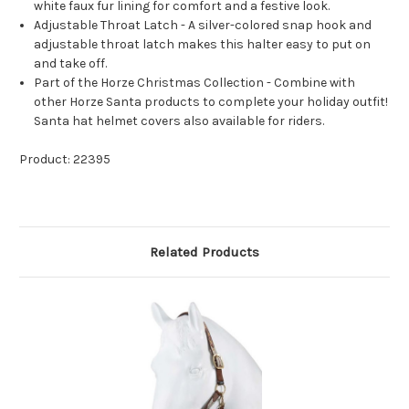
white faux fur lining for comfort and a festive look.
Adjustable Throat Latch - A silver-colored snap hook and
adjustable throat latch makes this halter easy to put on
and take off.
Part of the Horze Christmas Collection - Combine with
other Horze Santa products to complete your holiday outfit!
Santa hat helmet covers also available for riders.
Product: 22395
Related Products