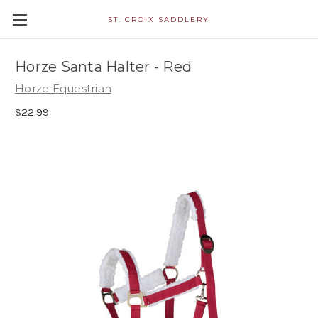
ST. CROIX SADDLERY
Horze Santa Halter - Red
Horze Equestrian
$22.99