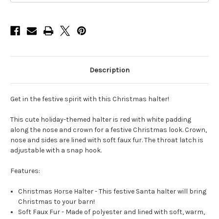
Description
Get in the festive spirit with this Christmas halter!
This cute holiday-themed halter is red with white padding
along the nose and crown for a festive Christmas look. Crown,
nose and sides are lined with soft faux fur. The throat latch is
adjustable with a snap hook.
Features:
Christmas Horse Halter - This festive Santa halter will bring
Christmas to your barn!
Soft Faux Fur - Made of polyester and lined with soft, warm,