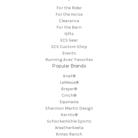
For the Rider
For the Horse
Clearance
For the Barn
Gifts
SCS Gear
SCS Custom Shop
Events
Running Aces' Favorites
Popular Brands
Ariat®
LeMieux®
Breyer®
Cinch®
Equinavia
Shannon Martin Design
Kerrits®
Schockemöhle Sports
Weatherbeeta
Kimes Ranch