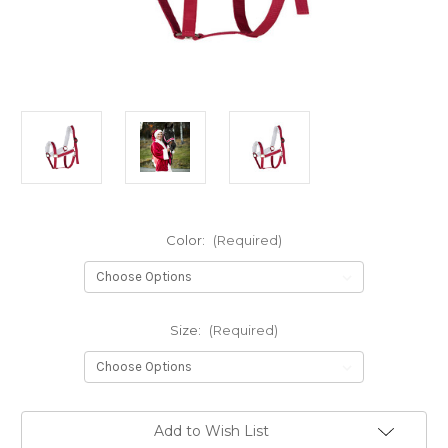
Color:
(Required)
Size:
(Required)
Current
Add to Wish List
Stock: