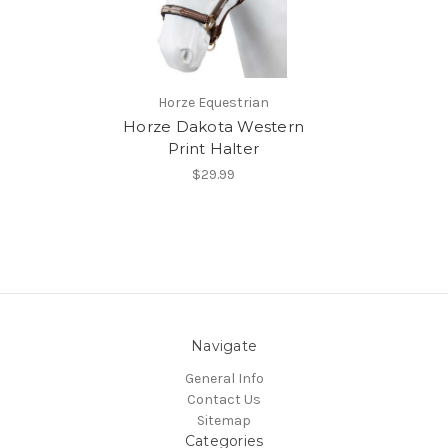
Horze Equestrian
Horze Dakota Western
Print Halter
$29.99
Navigate
General Info
Contact Us
Sitemap
Categories