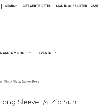
|
SEARCH
GIFT CERTIFICATES
SIGN IN
or
REGISTER
CART
S CUSTOM SHOP
EVENTS
Sun Shirt - Slate/Garden Rose
Long Sleeve 1/4 Zip Sun