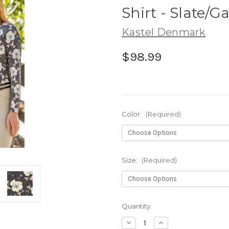
Shirt - Slate/
Kastel Denmark
$98.99
Color:
(Required)
Size:
(Required)
Current
Quantity:
Stock:
Decrease
Increase