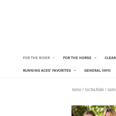
FOR THE RIDER
FOR THE HORSE
CLEA
RUNNING ACES' FAVORITES
GENERAL INFO
Home
For the Rider
Sprin