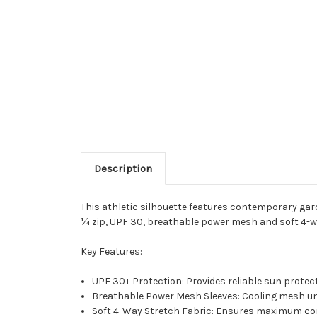
Description
This athletic silhouette features contemporary garde
¼ zip, UPF 30, breathable power mesh and soft 4-wa
Key Features:
UPF 30+ Protection: Provides reliable sun protec
Breathable Power Mesh Sleeves: Cooling mesh unde
Soft 4-Way Stretch Fabric: Ensures maximum c