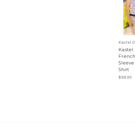
Kastel 
Kastel
French
Sleeve 
Shirt
$98.99