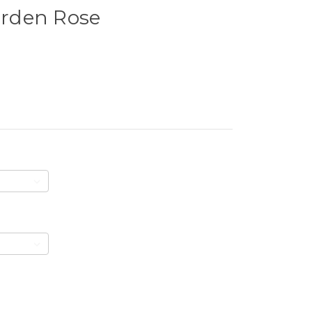
Garden Rose