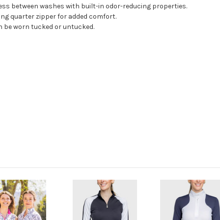
ess between washes with built-in odor-reducing properties.
ting quarter zipper for added comfort.
n be worn tucked or untucked.