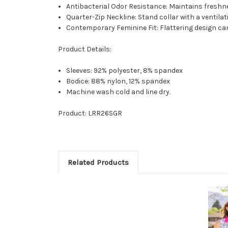
Antibacterial Odor Resistance: Maintains freshn
Quarter-Zip Neckline: Stand collar with a ventila
Contemporary Feminine Fit: Flattering design ca
Product Details:
Sleeves: 92% polyester, 8% spandex
Bodice: 88% nylon, 12% spandex
Machine wash cold and line dry.
Product: LRR26SGR
Related Products