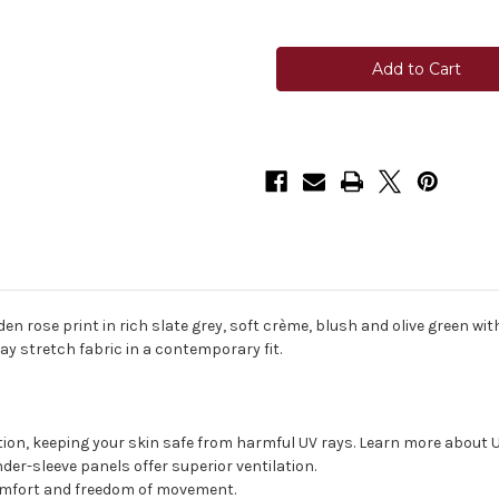
Quantity
Quantity
of
of
Kastel
Kastel
Raglan
Raglan
Long
Long
Sleeve
Sleeve
1/4
1/4
Zip
Zip
Sun
Sun
Shirt
Shirt
-
-
Slate/Garden
Slate/Garden
Rose
Rose
n rose print in rich slate grey, soft crème, blush and olive green with
y stretch fabric in a contemporary fit.
tion, keeping your skin safe from harmful UV rays. Learn more about 
r-sleeve panels offer superior ventilation.
omfort and freedom of movement.