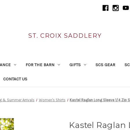
ST. CROIX SADDLERY
RANCE
FOR THE BARN
GIFTS
SCS GEAR
SC
CONTACT US
g & Summer Arrivals
Women's Shirts
Kastel Raglan Long Sleeve 1/4 Zip 
Kastel Raglan 