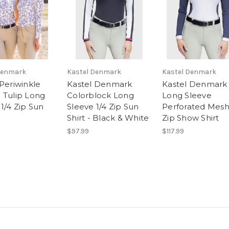
Denmark
Kastel Denmark
Kastel Denmark
 Periwinkle
Kastel Denmark
Kastel Denmark
 Tulip Long
Colorblock Long
Long Sleeve
1/4 Zip Sun
Sleeve 1/4 Zip Sun
Perforated Mesh
Shirt - Black & White
Zip Show Shirt
$97.99
$117.99