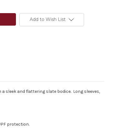
Add to Wish List
 a sleek and flattering slate bodice. Long sleeves,
UPF protection.