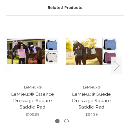
Related Products
LeMieux®
LeMieux®
LeMieux® Essence
LeMieux® Suede
Le
Dressage Square
Dressage Square
Saddle Pad
Saddle Pad
$109.99
$94.99