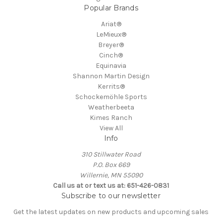
Popular Brands
Ariat®
LeMieux®
Breyer®
Cinch®
Equinavia
Shannon Martin Design
Kerrits®
Schockemöhle Sports
Weatherbeeta
Kimes Ranch
View All
Info
310 Stillwater Road
P.O. Box 669
Willernie, MN 55090
Call us at or text us at: 651-426-0831
Subscribe to our newsletter
Get the latest updates on new products and upcoming sales