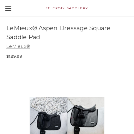
ST. CROIX SADDLERY
LeMieux® Aspen Dressage Square
Saddle Pad
LeMieux®
$129.99