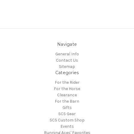
Navigate
General Info
Contact Us
Sitemap
Categories
For the Rider
For the Horse
Clearance
For the Barn
Gifts
SCS Gear
SCS Custom Shop
Events
Running Aces' Favorites