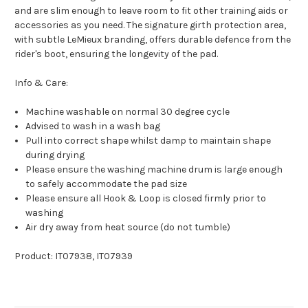
and are slim enough to leave room to fit other training aids or
accessories as you need. The signature girth protection area,
with subtle LeMieux branding, offers durable defence from the
rider's boot, ensuring the longevity of the pad.
Info & Care:
Machine washable on normal 30 degree cycle
Advised to wash in a wash bag
Pull into correct shape whilst damp to maintain shape
during drying
Please ensure the washing machine drum is large enough
to safely accommodate the pad size
Please ensure all Hook & Loop is closed firmly prior to
washing
Air dry away from heat source (do not tumble)
Product: IT07938, IT07939