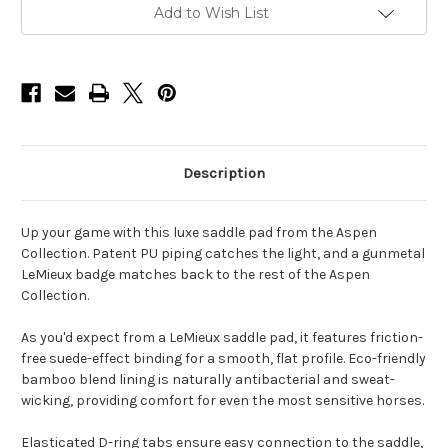
Current
Add to Wish List
Stock:
Description
Up your game with this luxe saddle pad from the Aspen
Collection. Patent PU piping catches the light, and a gunmetal
LeMieux badge matches back to the rest of the Aspen
Collection.
As you'd expect from a LeMieux saddle pad, it features friction-
free suede-effect binding for a smooth, flat profile. Eco-friendly
bamboo blend lining is naturally antibacterial and sweat-
wicking, providing comfort for even the most sensitive horses.
Elasticated D-ring tabs ensure easy connection to the saddle,