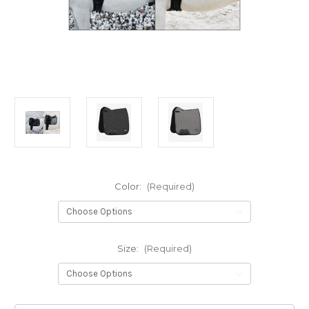
Color:
(Required)
Size:
(Required)