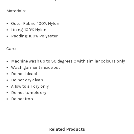
Materials:
Outer Fabric: 100% Nylon
Lining: 100% Nylon
Padding: 100% Polyester
Care:
Machine wash up to 30 degrees C with similar colours only
Wash garment inside out
Do not bleach
Do not dry clean
Allow to air dry only
Do not tumble dry
Do not iron
Related Products