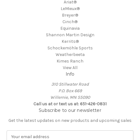
Ariat®
LeMieux®
Breyer®
Cinch®
Equinavia
Shannon Martin Design
Kerrits®
Schockemöhle Sports
Weatherbeeta
Kimes Ranch
View All
Info
310 Stillwater Road
P.O. Box 669
Willernie, MN 55090
Call us at or text us at: 651-426-0831
Subscribe to our newsletter
Get the latest updates on new products and upcoming sales
E