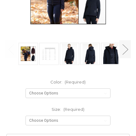
Color:
(Required)
Size:
(Required)