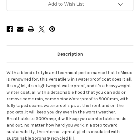
Current
Add to Wish List
Stock:
Description
With a blend of style and technical performance that LeMieux
is renowned for, this versatile 3 in 1 waterproof coat does it all.
It's a gilet, it's a lightweight waterproof, and it's a heavyweight
winter coat, all with a detachable hood that you can add or
remove come rain, come shine.Waterproof to 5000mm, with
fully taped seams waterproof zips at the front and on the
pockets, it will keep you dry even in the worst weather.
Breathable to 3000mvp, it will keep you comfortable inside
and out, no matter how hard you work.In a step toward
sustainability, the internal zip-out gilet is insulated with
sustainable Sorona® recycled fill.