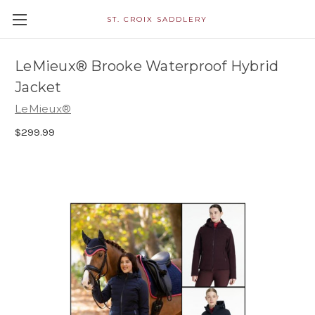
ST. CROIX SADDLERY
LeMieux® Brooke Waterproof Hybrid
Jacket
LeMieux®
$299.99