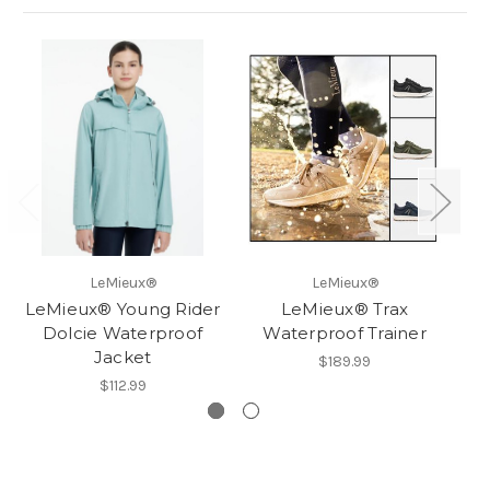
LeMieux®
LeMieux®
LeMieux® Young Rider
LeMieux® Trax
Dolcie Waterproof
Waterproof Trainer
Jacket
$189.99
$112.99