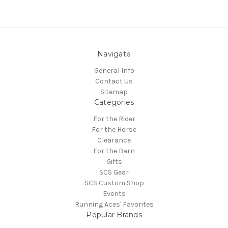
Navigate
General Info
Contact Us
Sitemap
Categories
For the Rider
For the Horse
Clearance
For the Barn
Gifts
SCS Gear
SCS Custom Shop
Events
Running Aces' Favorites
Popular Brands