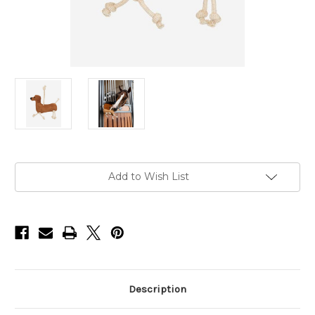
Current
Add to Wish List
Stock:
Description