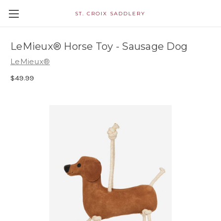
ST. CROIX SADDLERY
LeMieux® Horse Toy - Sausage Dog
LeMieux®
$49.99