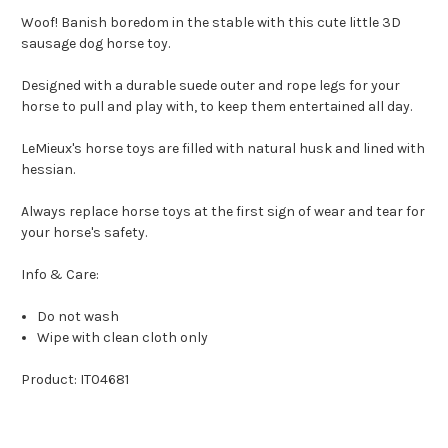
Woof! Banish boredom in the stable with this cute little 3D
sausage dog horse toy.
Designed with a durable suede outer and rope legs for your
horse to pull and play with, to keep them entertained all day.
LeMieux's horse toys are filled with natural husk and lined with
hessian.
Always replace horse toys at the first sign of wear and tear for
your horse's safety.
Info & Care:
Do not wash
Wipe with clean cloth only
Product: IT04681