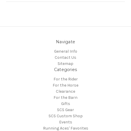
Navigate
General Info
Contact Us
Sitemap
Categories
For the Rider
For the Horse
Clearance
For the Barn
Gifts
SCS Gear
SCS Custom Shop
Events
Running Aces' Favorites