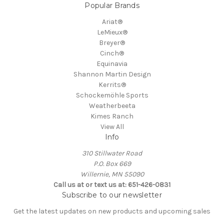
Popular Brands
Ariat®
LeMieux®
Breyer®
Cinch®
Equinavia
Shannon Martin Design
Kerrits®
Schockemöhle Sports
Weatherbeeta
Kimes Ranch
View All
Info
310 Stillwater Road
P.O. Box 669
Willernie, MN 55090
Call us at or text us at: 651-426-0831
Subscribe to our newsletter
Get the latest updates on new products and upcoming sales